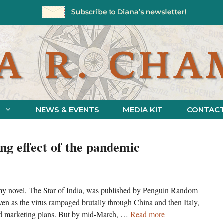
NEWS & EVENTS
MEDIA KIT
CONTAC
ng effect of the pandemic
 my novel, The Star of India, was published by Penguin Random
Even as the virus rampaged brutally through China and then Italy,
and marketing plans. But by mid-March, …
Read more