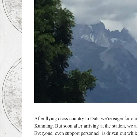
After flying cross-country to Dali, we’re eager for 
Kunming. But soon after arriving at the station, we 
Everyone, even support personnel, is driven out while