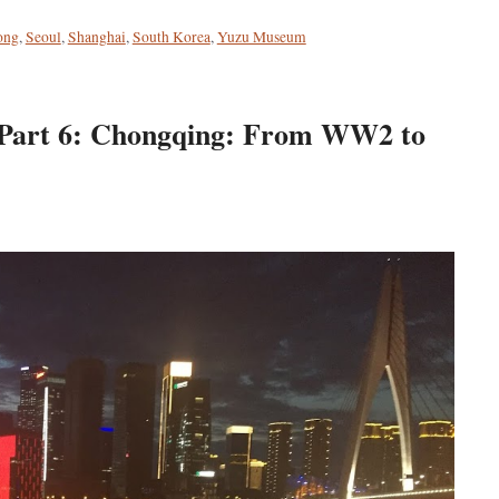
ong
,
Seoul
,
Shanghai
,
South Korea
,
Yuzu Museum
: Part 6: Chongqing: From WW2 to