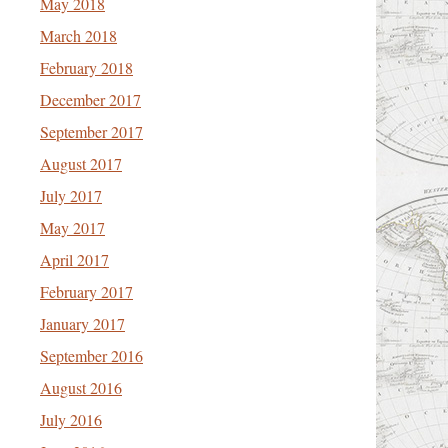
May 2018
March 2018
February 2018
December 2017
September 2017
August 2017
July 2017
May 2017
April 2017
February 2017
January 2017
September 2016
August 2016
July 2016