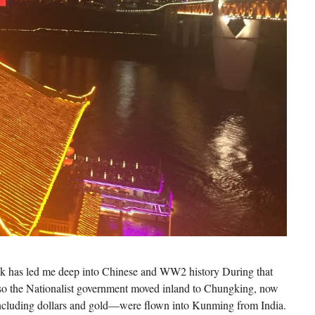
 has led me deep into Chinese and WW2 history During that
, so the Nationalist government moved inland to Chungking, now
cluding dollars and gold—were flown into Kunming from India.