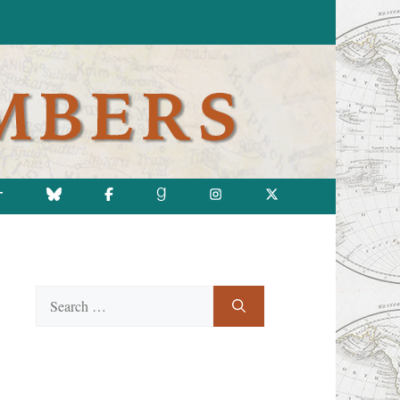
T
Search
for: