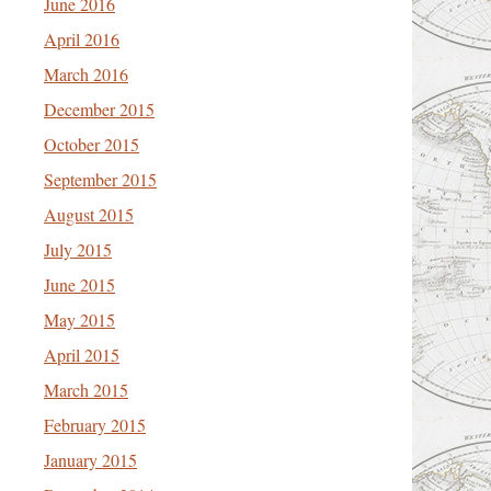
June 2016
April 2016
March 2016
December 2015
October 2015
September 2015
August 2015
July 2015
June 2015
May 2015
April 2015
March 2015
February 2015
January 2015