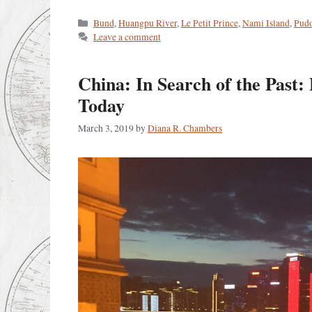
Categories
Bund
,
Huangpu River
,
Le Petit Prince
,
Nami Island
,
Pud
Leave a comment
China: In Search of the Past
Today
March 3, 2019
by
Diana R. Chambers