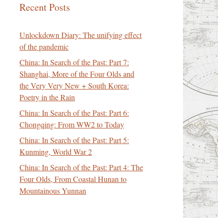
Recent Posts
Unlockdown Diary: The unifying effect
of the pandemic
China: In Search of the Past: Part 7:
Shanghai, More of the Four Olds and
the Very Very New + South Korea:
Poetry in the Rain
China: In Search of the Past: Part 6:
Chongqing: From WW2 to Today
China: In Search of the Past: Part 5:
Kunming, World War 2
China: In Search of the Past: Part 4: The
Four Olds, From Coastal Hunan to
Mountainous Yunnan