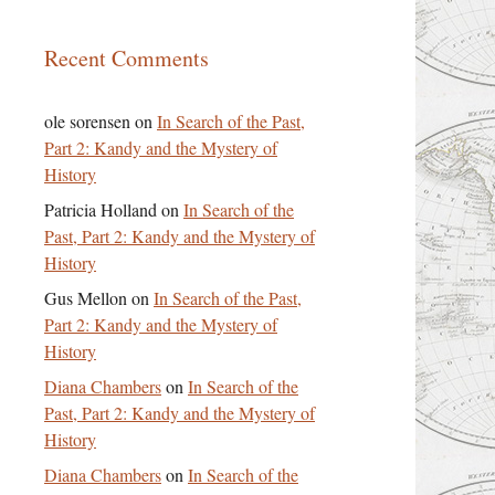
Recent Comments
ole sorensen
on
In Search of the Past,
Part 2: Kandy and the Mystery of
History
Patricia Holland
on
In Search of the
Past, Part 2: Kandy and the Mystery of
History
Gus Mellon
on
In Search of the Past,
Part 2: Kandy and the Mystery of
History
Diana Chambers
on
In Search of the
Past, Part 2: Kandy and the Mystery of
History
Diana Chambers
on
In Search of the