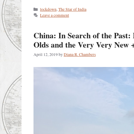
Categories
lockdown
,
The Star of India
Leave a comment
China: In Search of the Past:
Olds and the Very Very New +
April 12, 2019
by
Diana R. Chambers