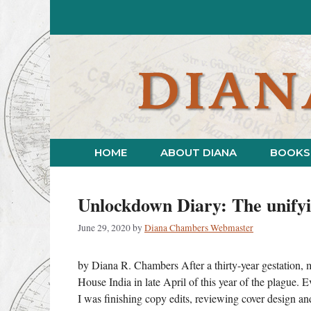
Skip
to
content
HOME
ABOUT DIANA
BOOKS
Unlockdown Diary: The unifyi
June 29, 2020
by
Diana Chambers Webmaster
by Diana R. Chambers After a thirty-year gestation,
House India in late April of this year of the plague. 
I was finishing copy edits, reviewing cover design 