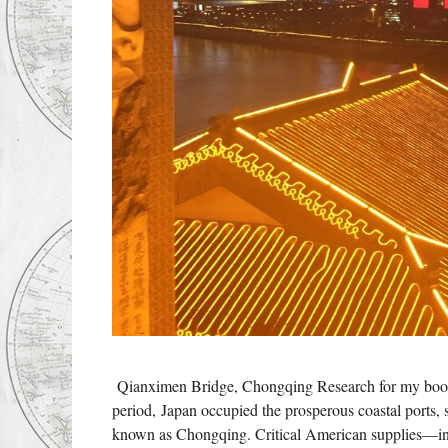
Qianximen Bridge, Chongqing Research for my book
period, Japan occupied the prosperous coastal ports
known as Chongqing. Critical American supplies—in