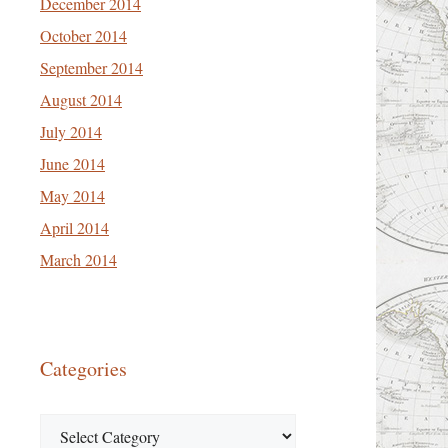
December 2014
October 2014
September 2014
August 2014
July 2014
June 2014
May 2014
April 2014
March 2014
Categories
Categories