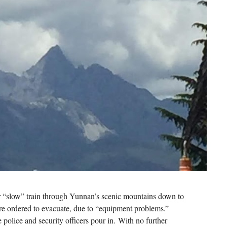
our “slow” train through Yunnan’s scenic mountains down to
are ordered to evacuate, due to “equipment problems.”
 police and security officers pour in. With no further