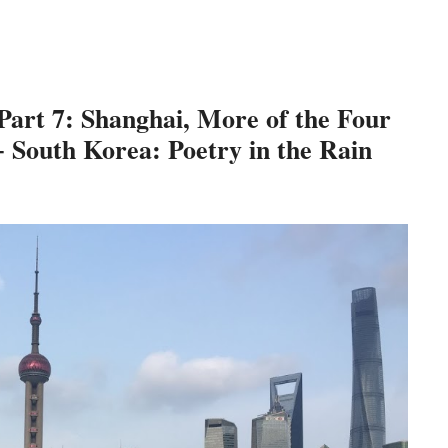
 Part 7: Shanghai, More of the Four
 South Korea: Poetry in the Rain