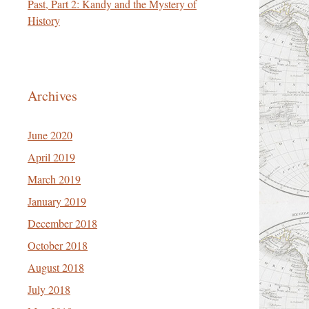
Past, Part 2: Kandy and the Mystery of
History
Archives
June 2020
April 2019
March 2019
January 2019
December 2018
October 2018
August 2018
July 2018