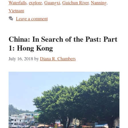
Waterfalls
,
explore
,
Guangxi
,
Guichun River
,
Nanning
,
Vietnam
Leave a comment
China: In Search of the Past: Part
1: Hong Kong
July 16, 2018
by
Diana R. Chambers