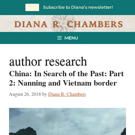
Skip
to
content
MENU
author research
China: In Search of the Past: Part
2: Nanning and Vietnam border
August 26, 2018
by
Diana R. Chambers