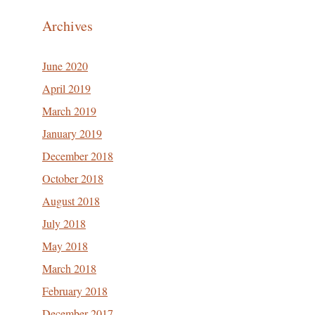
Archives
June 2020
April 2019
March 2019
January 2019
December 2018
October 2018
August 2018
July 2018
May 2018
March 2018
February 2018
December 2017