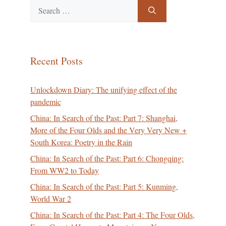
Search
for:
Recent Posts
Unlockdown Diary: The unifying effect of the
pandemic
China: In Search of the Past: Part 7: Shanghai,
More of the Four Olds and the Very Very New +
South Korea: Poetry in the Rain
China: In Search of the Past: Part 6: Chongqing:
From WW2 to Today
China: In Search of the Past: Part 5: Kunming,
World War 2
China: In Search of the Past: Part 4: The Four Olds,