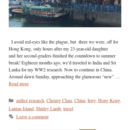
I avoid red-eyes like the plague, but there we were, off for
Hong Kong, only hours after my 23-year-old daughter
and her second-graders finished the countdown to summer
break! Eighteen months ago, we’d traveled to India and Sri
Lanka for my WW2 research. Now to continue in China.
Around dawn Sunday, approaching the glamorous “new” …
Read more
Categories
author research
,
Cheung Chau
,
China
,
ferry
,
Hong Kong
,
Lantau Island
,
Shirley Lamb
,
travel
Leave a comment