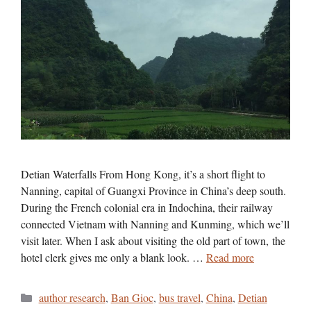
Detian Waterfalls From Hong Kong, it’s a short flight to
Nanning, capital of Guangxi Province in China’s deep south.
During the French colonial era in Indochina, their railway
connected Vietnam with Nanning and Kunming, which we’ll
visit later. When I ask about visiting the old part of town, the
hotel clerk gives me only a blank look. …
Read more
Categories
author research
,
Ban Gioc
,
bus travel
,
China
,
Detian