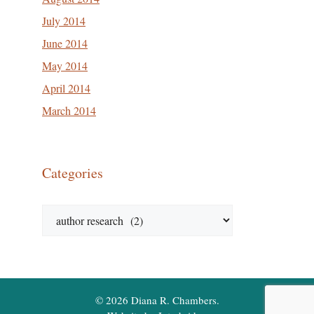
July 2014
June 2014
May 2014
April 2014
March 2014
Categories
Categories
© 2026 Diana R. Chambers.