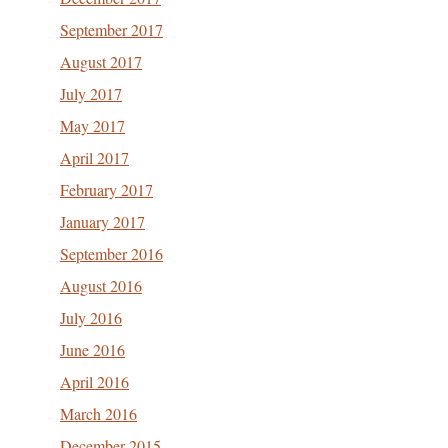
September 2017
August 2017
July 2017
May 2017
April 2017
February 2017
January 2017
September 2016
August 2016
July 2016
June 2016
April 2016
March 2016
December 2015