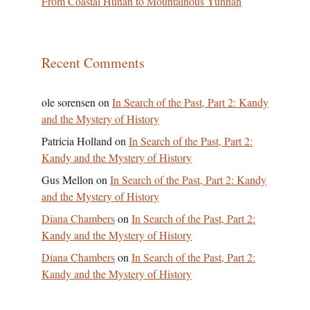
From Coastal Hunan to Mountainous Yunnan
Recent Comments
ole sorensen
on
In Search of the Past, Part 2: Kandy
and the Mystery of History
Patricia Holland
on
In Search of the Past, Part 2:
Kandy and the Mystery of History
Gus Mellon
on
In Search of the Past, Part 2: Kandy
and the Mystery of History
Diana Chambers
on
In Search of the Past, Part 2:
Kandy and the Mystery of History
Diana Chambers
on
In Search of the Past, Part 2:
Kandy and the Mystery of History