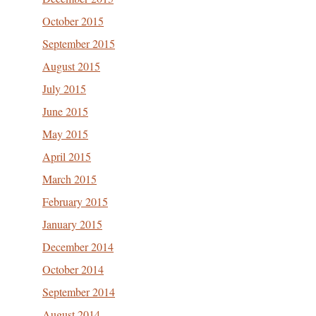
October 2015
September 2015
August 2015
July 2015
June 2015
May 2015
April 2015
March 2015
February 2015
January 2015
December 2014
October 2014
September 2014
August 2014