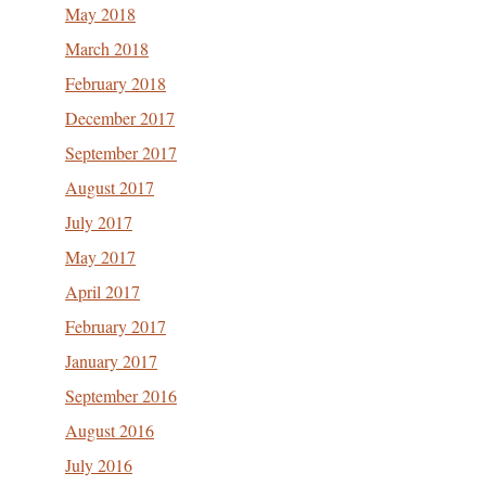
May 2018
March 2018
February 2018
December 2017
September 2017
August 2017
July 2017
May 2017
April 2017
February 2017
January 2017
September 2016
August 2016
July 2016