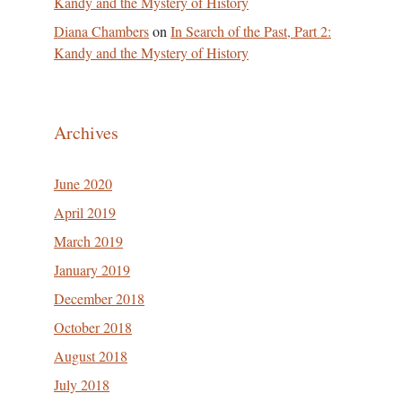
Kandy and the Mystery of History
Diana Chambers
on
In Search of the Past, Part 2:
Kandy and the Mystery of History
Archives
June 2020
April 2019
March 2019
January 2019
December 2018
October 2018
August 2018
July 2018