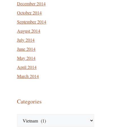
December 2014
October 2014
September 2014
August 2014
July 2014
June 2014
May 2014
April 2014
March 2014
Categories
Categories