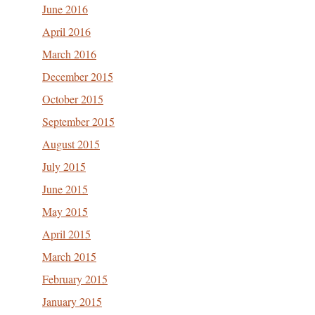
June 2016
April 2016
March 2016
December 2015
October 2015
September 2015
August 2015
July 2015
June 2015
May 2015
April 2015
March 2015
February 2015
January 2015