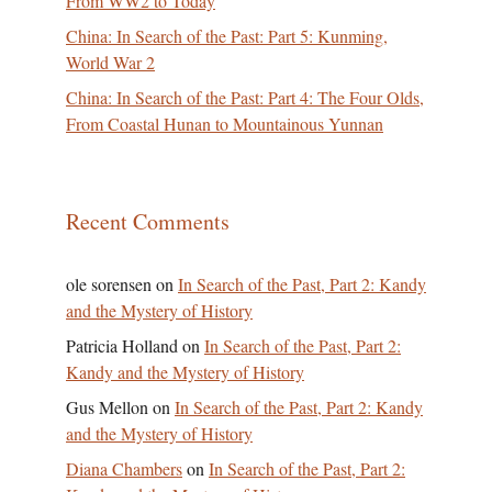
From WW2 to Today
China: In Search of the Past: Part 5: Kunming,
World War 2
China: In Search of the Past: Part 4: The Four Olds,
From Coastal Hunan to Mountainous Yunnan
Recent Comments
ole sorensen
on
In Search of the Past, Part 2: Kandy
and the Mystery of History
Patricia Holland
on
In Search of the Past, Part 2:
Kandy and the Mystery of History
Gus Mellon
on
In Search of the Past, Part 2: Kandy
and the Mystery of History
Diana Chambers
on
In Search of the Past, Part 2: