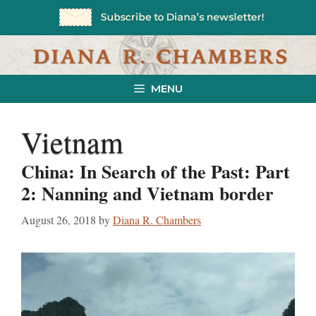
Skip
to
content
MENU
Vietnam
China: In Search of the Past: Part
2: Nanning and Vietnam border
August 26, 2018
by
Diana R. Chambers