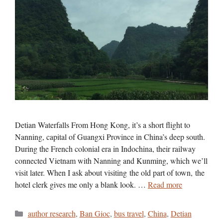
Detian Waterfalls From Hong Kong, it’s a short flight to
Nanning, capital of Guangxi Province in China’s deep south.
During the French colonial era in Indochina, their railway
connected Vietnam with Nanning and Kunming, which we’ll
visit later. When I ask about visiting the old part of town, the
hotel clerk gives me only a blank look. …
Read more
Categories
author research
,
Ban Gioc
,
bus travel
,
China
,
Detian