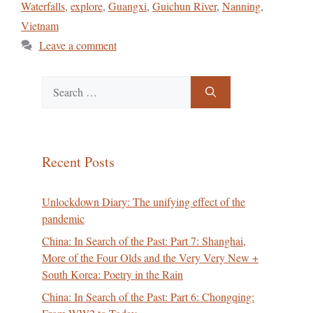
Waterfalls
,
explore
,
Guangxi
,
Guichun River
,
Nanning
,
Vietnam
Leave a comment
Search
for:
Recent Posts
Unlockdown Diary: The unifying effect of the
pandemic
China: In Search of the Past: Part 7: Shanghai,
More of the Four Olds and the Very Very New +
South Korea: Poetry in the Rain
China: In Search of the Past: Part 6: Chongqing: