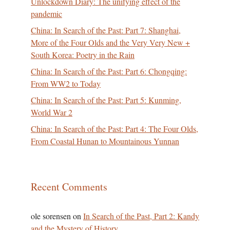
Unlockdown Diary: The unifying effect of the
pandemic
China: In Search of the Past: Part 7: Shanghai,
More of the Four Olds and the Very Very New +
South Korea: Poetry in the Rain
China: In Search of the Past: Part 6: Chongqing:
From WW2 to Today
China: In Search of the Past: Part 5: Kunming,
World War 2
China: In Search of the Past: Part 4: The Four Olds,
From Coastal Hunan to Mountainous Yunnan
Recent Comments
ole sorensen
on
In Search of the Past, Part 2: Kandy
and the Mystery of History