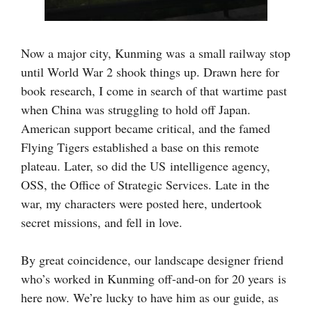
Now a major city, Kunming was
a small railway stop
until World War 2 shook things up. Drawn here for
book research, I come in search of that wartime past
when China was struggling to hold off Japan.
American support became critical, and the famed
Flying Tigers established a base on this remote
plateau. Later, so did the US intelligence agency,
OSS, the Office of Strategic Services. Late in the
war, my characters were posted here, undertook
secret missions, and fell in love.
By great coincidence, our landscape designer friend
who’s worked in Kunming off-and-on for 20 years is
here now. We’re lucky to have him as our guide, as