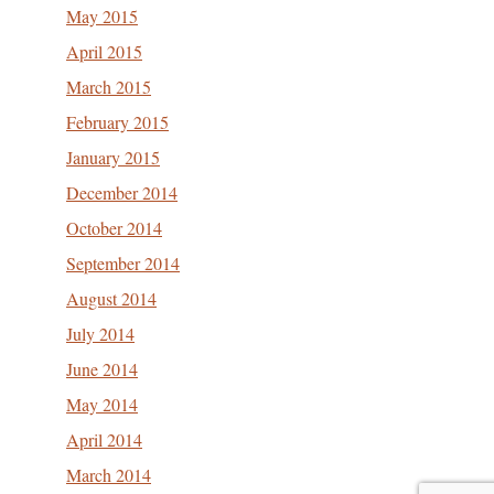
May 2015
April 2015
March 2015
February 2015
January 2015
December 2014
October 2014
September 2014
August 2014
July 2014
June 2014
May 2014
April 2014
March 2014