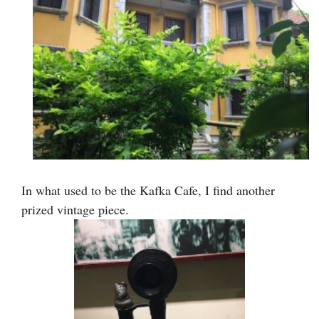
In what used to be the Kafka Cafe, I find another
prized vintage piece.