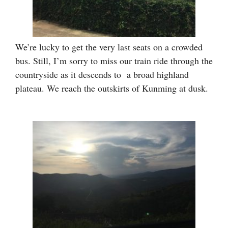
We’re lucky to get the very last seats on a crowded
bus. Still, I’m sorry to miss our train ride through the
countryside as it descends to a broad highland
plateau. We reach the outskirts of Kunming at dusk.