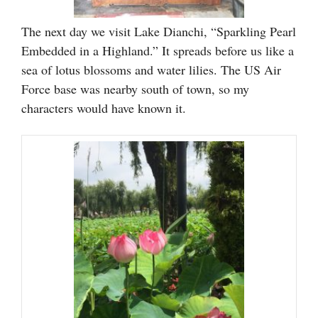
The next day we visit Lake Dianchi, “Sparkling Pearl
Embedded in a Highland.” It spreads before us like a
sea of lotus blossoms and water lilies. The US Air
Force base was nearby south of town, so my
characters would have known it.