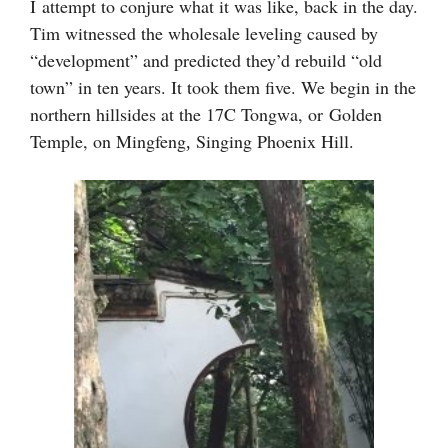
I
attempt to conjure what it was like, back in the day.
Tim witnessed the wholesale leveling caused by
“development” and predicted they’d rebuild “old
town” in ten years. It took them five. We begin in the
northern hillsides at the 17C Tongwa, or
Golden
Temple, on Mingfeng
Singing Phoenix
Hill
.
,