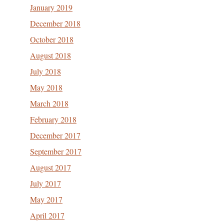
January 2019
December 2018
October 2018
August 2018
July 2018
May 2018
March 2018
February 2018
December 2017
September 2017
August 2017
July 2017
May 2017
April 2017