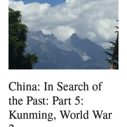
China: In Search of
the Past: Part 5:
Kunming, World War