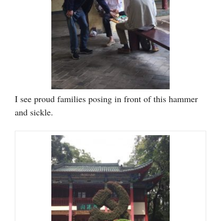
I see proud families posing in front of this hammer
and sickle.