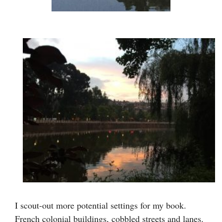
I scout-out more potential settings for my book.
French colonial buildings, cobbled streets and lanes.