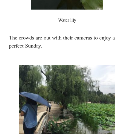
Water lily
The crowds are out with their cameras to enjoy a
perfect Sunday.