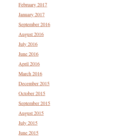
February 2017
January 2017
September 2016
August 2016
July 2016
June 2016
April 2016
March 2016
December 2015
October 2015
September 2015
August 2015
July 2015
June 2015