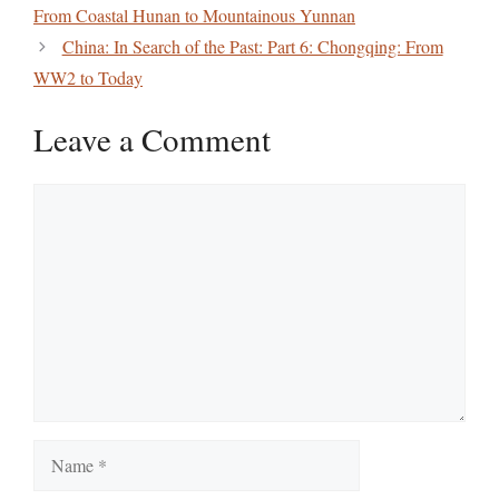
From Coastal Hunan to Mountainous Yunnan
China: In Search of the Past: Part 6: Chongqing: From
WW2 to Today
Leave a Comment
Comment
Name