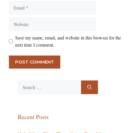
Email
Website
Save my name, email, and website in this browser for the
next time I comment.
Search
for:
Recent Posts