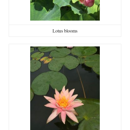
Lotus blooms