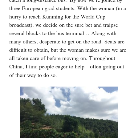
three European grad students. With the woman (
in a
hurry to reach Kunming for the World Cup
broadcast)
, we decide on the sure bet and traipse
several blocks to the bus terminal… Along with
many others, desperate to get on the road. Seats are
difficult to obtain, but the woman makes sure we are
all taken care of before moving on. Throughout
China,
I find people eager to help
often going out
—
of their way to do so.