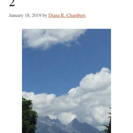
2
January 18, 2019
by
Diana R. Chambers