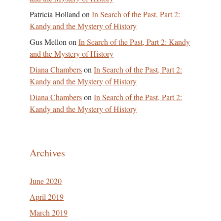
Patricia Holland
on
In Search of the Past, Part 2:
Kandy and the Mystery of History
Gus Mellon
on
In Search of the Past, Part 2: Kandy
and the Mystery of History
Diana Chambers
on
In Search of the Past, Part 2:
Kandy and the Mystery of History
Diana Chambers
on
In Search of the Past, Part 2:
Kandy and the Mystery of History
Archives
June 2020
April 2019
March 2019