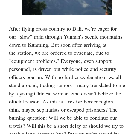
After flying cross-country to Dali, we’re eager for
our “slow” train through Yunnan’s scenic mountains
down to Kunming. But soon after arriving at
the station, we are ordered to evacuate, due to
“equipment problems.” Everyone, even support
personnel,
is driven
out while police and security
officers pour in.
With no further explanation, w
e all
stand around, trading rumors
many translated to me
—
by a young Chinese woman. She doesn’t believe the
official reason. As this is a restive border region, I
think maybe separatists or escaped prisoners? The
burning question: Will we be able to continue our
travels? Will this be a short delay or should we try to
catch a long-distance bus? By now we’re joined by