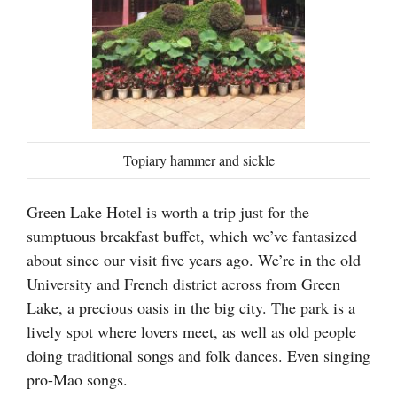
Topiary hammer and sickle
Green Lake Hotel is worth a trip just for the
sumptuous breakfast buffet, which we’ve fantasized
about since our visit five years ago. We’re in the old
University and French district across from Green
Lake, a precious oasis in the big city. The park is a
lively spot where lovers meet, as well as old people
doing traditional songs and folk dances. Even singing
pro-Mao songs.