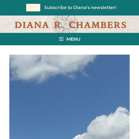
Skip
to
content
MENU