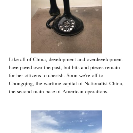
Like all of China, development and overdevelopment
have paved over the past, but bits and pieces remain
for her citizens to cherish. Soon we’re off to
Chongqing, the wartime capital of Nationalist China,
the second main base of American operations.