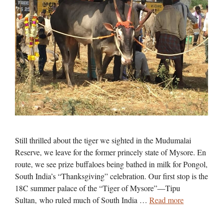
Still thrilled about the tiger we sighted in the Mudumalai
Reserve, we leave for the former princely state of Mysore. En
route, we see prize buffaloes being bathed in milk for Pongol,
South India’s “Thanksgiving” celebration. Our first stop is the
18C summer palace of the “Tiger of Mysore”—Tipu
Sultan, who ruled much of South India …
Read more