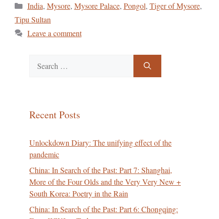
Categories
India
,
Mysore
,
Mysore Palace
,
Pongol
,
Tiger of Mysore
,
Tipu Sultan
Leave a comment
Search
for:
Recent Posts
Unlockdown Diary: The unifying effect of the
pandemic
China: In Search of the Past: Part 7: Shanghai,
More of the Four Olds and the Very Very New +
South Korea: Poetry in the Rain
China: In Search of the Past: Part 6: Chongqing: