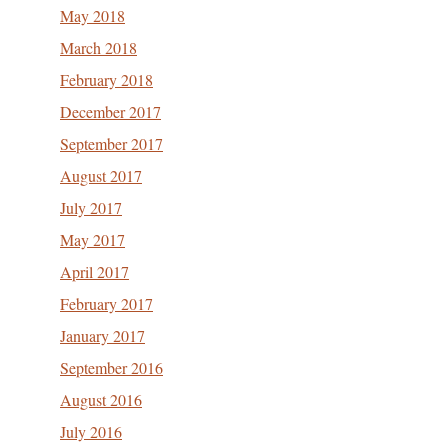
May 2018
March 2018
February 2018
December 2017
September 2017
August 2017
July 2017
May 2017
April 2017
February 2017
January 2017
September 2016
August 2016
July 2016