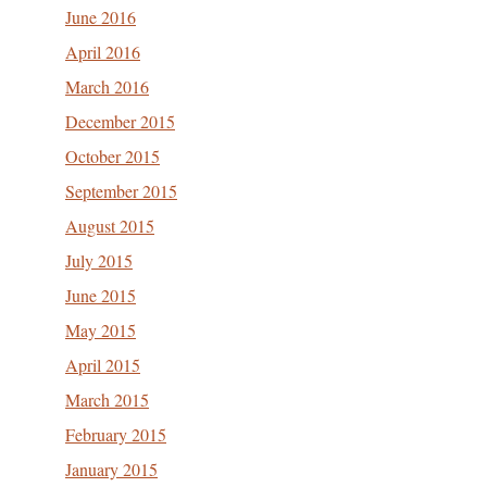
June 2016
April 2016
March 2016
December 2015
October 2015
September 2015
August 2015
July 2015
June 2015
May 2015
April 2015
March 2015
February 2015
January 2015