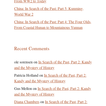
From WW2 to Today
China: In Search of the Past: Part 5: Kunming,
World War 2
China: In Search of the Past: Part 4: The Four Olds,
From Coastal Hunan to Mountainous Yunnan
Recent Comments
ole sorensen
on
In Search of the Past, Part 2: Kandy
and the Mystery of History
Patricia Holland
on
In Search of the Past, Part 2:
Kandy and the Mystery of History
Gus Mellon
on
In Search of the Past, Part 2: Kandy
and the Mystery of History
Diana Chambers
on
In Search of the Past, Part 2: