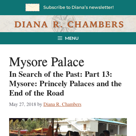
Skip
to
content
MENU
Mysore Palace
In Search of the Past: Part 13:
Mysore: Princely Palaces and the
End of the Road
May 27, 2018
by
Diana R. Chambers