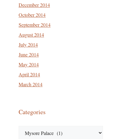
December 2014
October 2014
September 2014
August 2014
July 2014
June 2014
May 2014
April 2014
March 2014
Categories
Categories