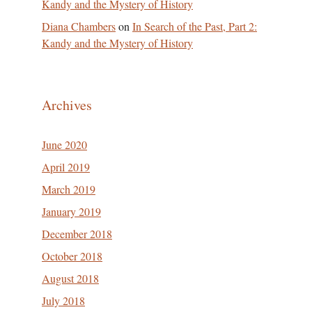
Kandy and the Mystery of History
Diana Chambers
on
In Search of the Past, Part 2:
Kandy and the Mystery of History
Archives
June 2020
April 2019
March 2019
January 2019
December 2018
October 2018
August 2018
July 2018