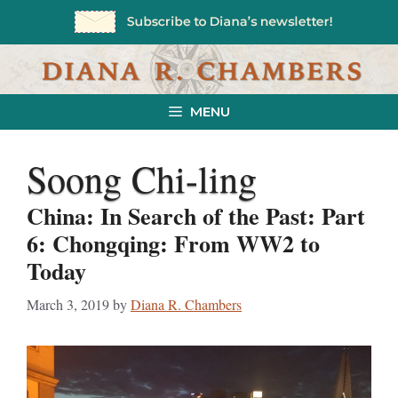
Skip
to
content
MENU
Soong Chi-ling
China: In Search of the Past: Part
6: Chongqing: From WW2 to
Today
March 3, 2019
by
Diana R. Chambers