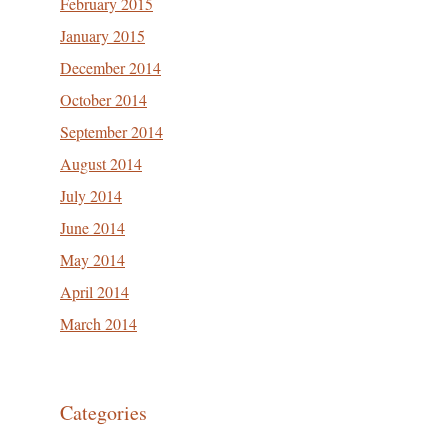
February 2015
January 2015
December 2014
October 2014
September 2014
August 2014
July 2014
June 2014
May 2014
April 2014
March 2014
Categories