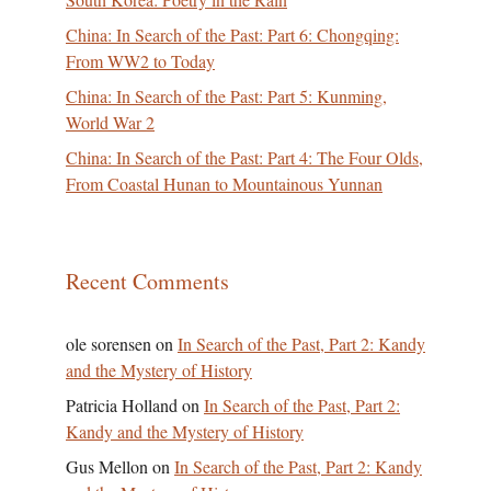
China: In Search of the Past: Part 6: Chongqing:
From WW2 to Today
China: In Search of the Past: Part 5: Kunming,
World War 2
China: In Search of the Past: Part 4: The Four Olds,
From Coastal Hunan to Mountainous Yunnan
Recent Comments
ole sorensen
on
In Search of the Past, Part 2: Kandy
and the Mystery of History
Patricia Holland
on
In Search of the Past, Part 2:
Kandy and the Mystery of History
Gus Mellon
on
In Search of the Past, Part 2: Kandy