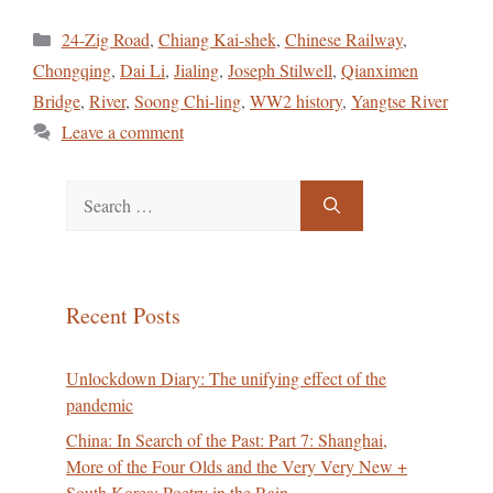
Categories
24-Zig Road
,
Chiang Kai-shek
,
Chinese Railway
,
Chongqing
,
Dai Li
,
Jialing
,
Joseph Stilwell
,
Qianximen
Bridge
,
River
,
Soong Chi-ling
,
WW2 history
,
Yangtse River
Leave a comment
Search
for:
Recent Posts
Unlockdown Diary: The unifying effect of the
pandemic
China: In Search of the Past: Part 7: Shanghai,
More of the Four Olds and the Very Very New +
South Korea: Poetry in the Rain