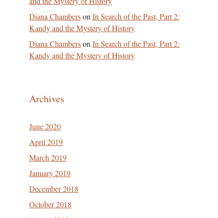
and the Mystery of History
Diana Chambers
on
In Search of the Past, Part 2:
Kandy and the Mystery of History
Diana Chambers
on
In Search of the Past, Part 2:
Kandy and the Mystery of History
Archives
June 2020
April 2019
March 2019
January 2019
December 2018
October 2018