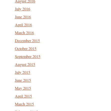
August 2016
July 2016
June 2016
April 2016
March 2016
December 2015
October 2015
September 2015
August 2015
July 2015
June 2015
May 2015
April 2015
March 2015