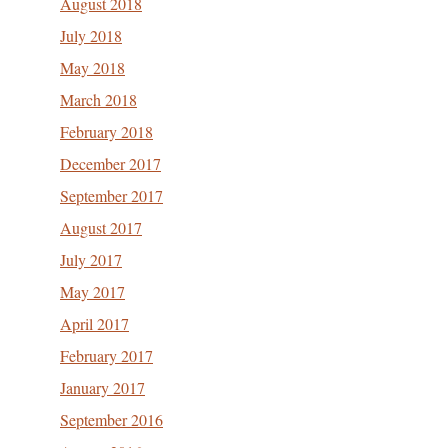
August 2018
July 2018
May 2018
March 2018
February 2018
December 2017
September 2017
August 2017
July 2017
May 2017
April 2017
February 2017
January 2017
September 2016