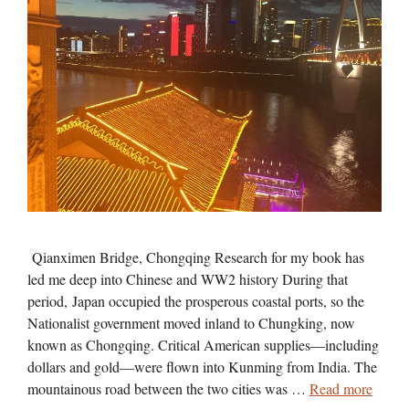
Qianximen Bridge, Chongqing Research for my book has
led me deep into Chinese and WW2 history During that
period, Japan occupied the prosperous coastal ports, so the
Nationalist government moved inland to Chungking, now
known as Chongqing. Critical American supplies—including
dollars and gold—were flown into Kunming from India. The
mountainous road between the two cities was …
Read more