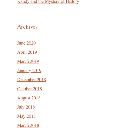
Kandy and the Mystery of History
Archives
June 2020
April 2019
March 2019
January 2019
December 2018
October 2018
August 2018
July 2018
May 2018
March 2018