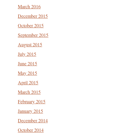
March 2016
December 2015
October 2015
September 2015
August 2015
July 2015
June 2015
May 2015
April 2015
March 2015
February 2015
January 2015
December 2014
October 2014