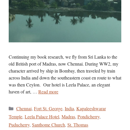
Continuing my book research, we fly from Sri Lanka to the
old British port of Madras, now Chennai. During WW2, my
character arrived by ship in Bombay, then traveled by train
across India and down the southeastern coast en route to what
was then Ceylon. Our hotel is Leela Palace, an elegant
haven of art, …
Read more
Categories
Chennai
,
Fort St. George
,
India
,
Kapaleeshwarar
Temple
,
Leela Palace Hotel
,
Madras
,
Pondicherry
,
Puducherry
,
Santhome Church
,
St. Thomas