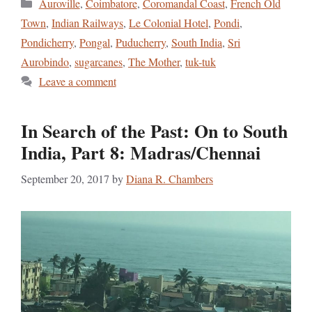
Categories
Auroville
,
Coimbatore
,
Coromandal Coast
,
French Old
Town
,
Indian Railways
,
Le Colonial Hotel
,
Pondi
,
Pondicherry
,
Pongal
,
Puducherry
,
South India
,
Sri
Aurobindo
,
sugarcanes
,
The Mother
,
tuk-tuk
Leave a comment
In Search of the Past: On to South
India, Part 8: Madras/Chennai
September 20, 2017
by
Diana R. Chambers