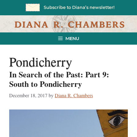
Skip
to
content
MENU
Pondicherry
In Search of the Past: Part 9:
South to Pondicherry
December 18, 2017
by
Diana R. Chambers