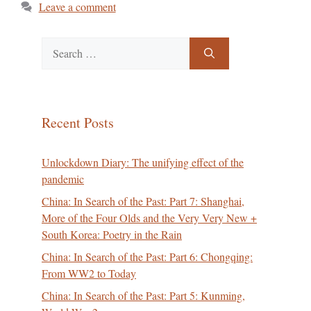
Leave a comment
Search
for:
Recent Posts
Unlockdown Diary: The unifying effect of the
pandemic
China: In Search of the Past: Part 7: Shanghai,
More of the Four Olds and the Very Very New +
South Korea: Poetry in the Rain
China: In Search of the Past: Part 6: Chongqing:
From WW2 to Today
China: In Search of the Past: Part 5: Kunming,