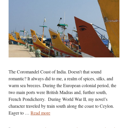
The Coromandel Coast of India. Doesn’t that sound
romantic? It always did to me, a realm of spices, silks, and
warm sea breezes. During the European colonial period, the
two main ports were British Madras and, further south,
French Pondicherry. During World War II, my novel’s
character traveled by train south along the coast to Ceylon.
Eager to …
Read more