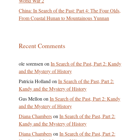
World War 2
China: In Search of the Past: Part 4: The Four Olds,
From Coastal Hunan to Mountainous Yunnan
Recent Comments
ole sorensen
on
In Search of the Past, Part 2: Kandy
and the Mystery of History
Patricia Holland
on
In Search of the Past, Part 2:
Kandy and the Mystery of History
Gus Mellon
on
In Search of the Past, Part 2: Kandy
and the Mystery of History
Diana Chambers
on
In Search of the Past, Part 2:
Kandy and the Mystery of History
Diana Chambers
on
In Search of the Past, Part 2: