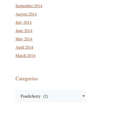
September 2014
August 2014
July 2014
June 2014
May 2014
April 2014
March 2014
Categories
Categories