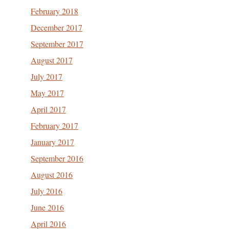
February 2018
December 2017
September 2017
August 2017
July 2017
May 2017
April 2017
February 2017
January 2017
September 2016
August 2016
July 2016
June 2016
April 2016