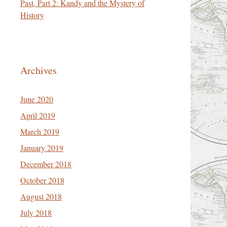
Past, Part 2: Kandy and the Mystery of
History
Archives
June 2020
April 2019
March 2019
January 2019
December 2018
October 2018
August 2018
July 2018