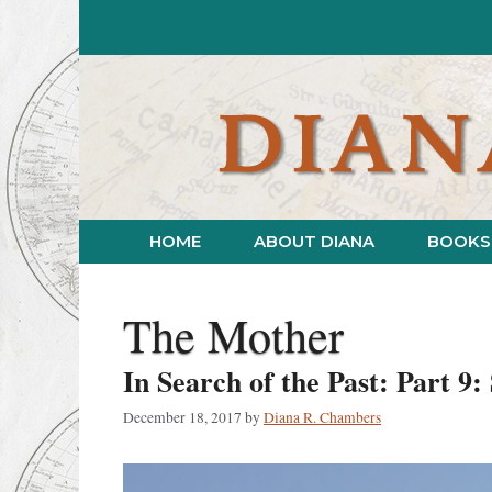
Skip
to
content
HOME
ABOUT DIANA
BOOKS
The Mother
In Search of the Past: Part 9
December 18, 2017
by
Diana R. Chambers