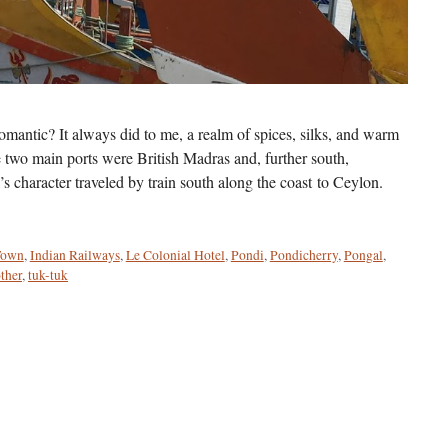
mantic? It always did to me, a realm of spices, silks, and warm
e two main ports were British Madras and, further south,
character traveled by train south along the coast to Ceylon.
Town
,
Indian Railways
,
Le Colonial Hotel
,
Pondi
,
Pondicherry
,
Pongal
,
ther
,
tuk-tuk