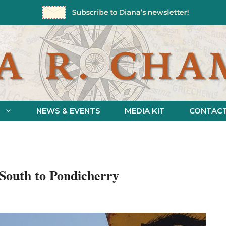
NEWS & EVENTS
MEDIA KIT
CONTAC
: South to Pondicherry