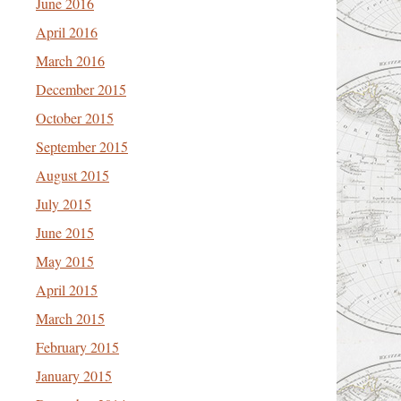
June 2016
April 2016
March 2016
December 2015
October 2015
September 2015
August 2015
July 2015
June 2015
May 2015
April 2015
March 2015
February 2015
January 2015