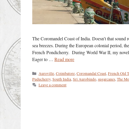
The Coromandel Coast of India. Doesn’t that sound ro
sea breezes. During the European colonial period, th
French Pondicherry. During World War II, my novel’s 
Eager to …
Read more
Categories
Auroville
,
Coimbatore
,
Coromandal Coast
,
French Old 
Puducherry
,
South India
,
Sri Aurobindo
,
sugarcanes
,
The Mo
Leave a comment