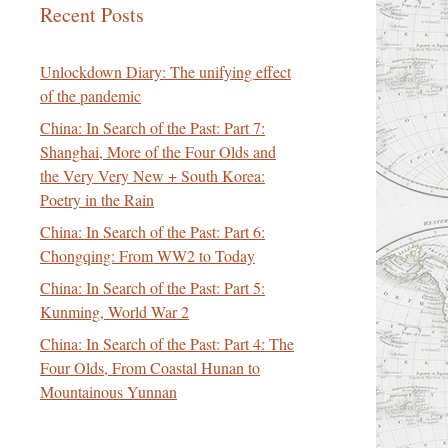
Recent Posts
Unlockdown Diary: The unifying effect
of the pandemic
China: In Search of the Past: Part 7:
Shanghai, More of the Four Olds and
the Very Very New + South Korea:
Poetry in the Rain
China: In Search of the Past: Part 6:
Chongqing: From WW2 to Today
China: In Search of the Past: Part 5:
Kunming, World War 2
China: In Search of the Past: Part 4: The
Four Olds, From Coastal Hunan to
Mountainous Yunnan