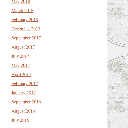
May 2018
March 2018
February 2018
December 2017
September 2017
August 2017
July 2017
May 2017
April 2017
February 2017
January 2017
September 2016
August 2016
July 2016