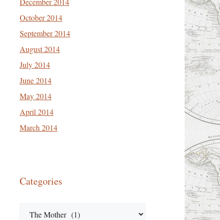
December 2014
October 2014
September 2014
August 2014
July 2014
June 2014
May 2014
April 2014
March 2014
Categories
Categories