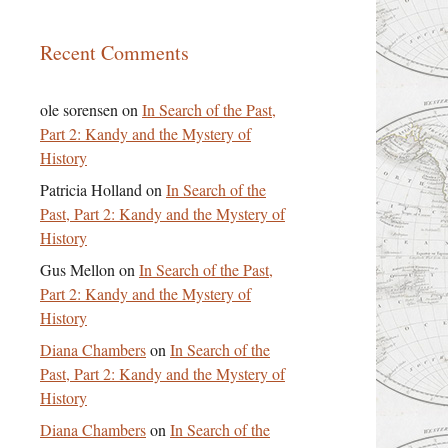
Recent Comments
ole sorensen
on
In Search of the Past,
Part 2: Kandy and the Mystery of
History
Patricia Holland
on
In Search of the
Past, Part 2: Kandy and the Mystery of
History
Gus Mellon
on
In Search of the Past,
Part 2: Kandy and the Mystery of
History
Diana Chambers
on
In Search of the
Past, Part 2: Kandy and the Mystery of
History
Diana Chambers
on
In Search of the