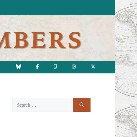
T
Search
for: