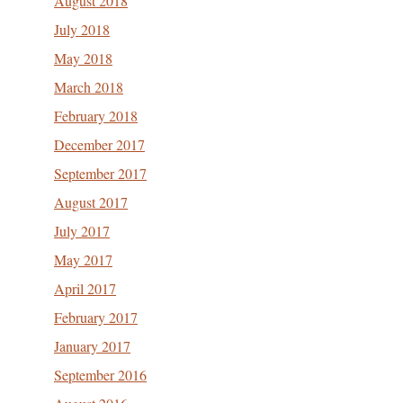
August 2018
July 2018
May 2018
March 2018
February 2018
December 2017
September 2017
August 2017
July 2017
May 2017
April 2017
February 2017
January 2017
September 2016