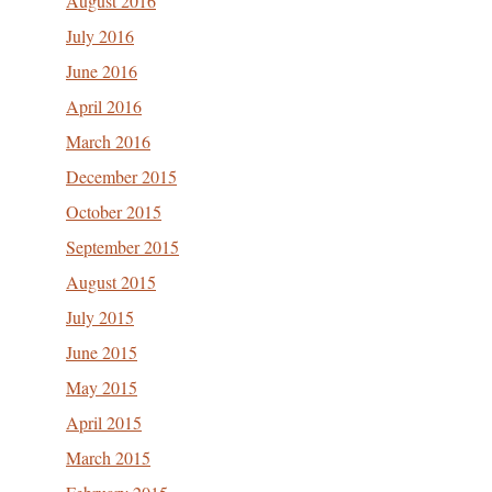
August 2016
July 2016
June 2016
April 2016
March 2016
December 2015
October 2015
September 2015
August 2015
July 2015
June 2015
May 2015
April 2015
March 2015