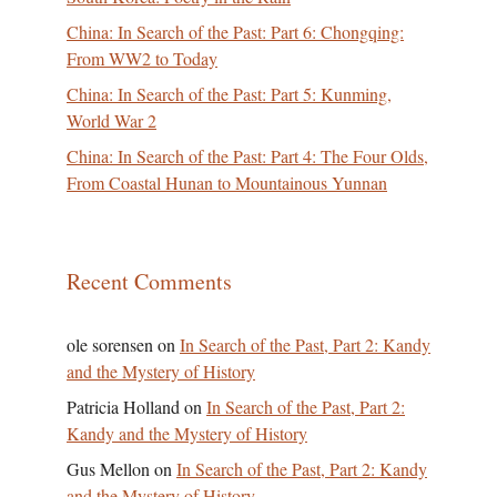
China: In Search of the Past: Part 6: Chongqing:
From WW2 to Today
China: In Search of the Past: Part 5: Kunming,
World War 2
China: In Search of the Past: Part 4: The Four Olds,
From Coastal Hunan to Mountainous Yunnan
Recent Comments
ole sorensen
on
In Search of the Past, Part 2: Kandy
and the Mystery of History
Patricia Holland
on
In Search of the Past, Part 2:
Kandy and the Mystery of History
Gus Mellon
on
In Search of the Past, Part 2: Kandy
and the Mystery of History