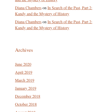
Diana Chambers
on
In Search of the Past, Part 2:
Kandy and the Mystery of History
Diana Chambers
on
In Search of the Past, Part 2:
Kandy and the Mystery of History
Archives
June 2020
April 2019
March 2019
January 2019
December 2018
October 2018