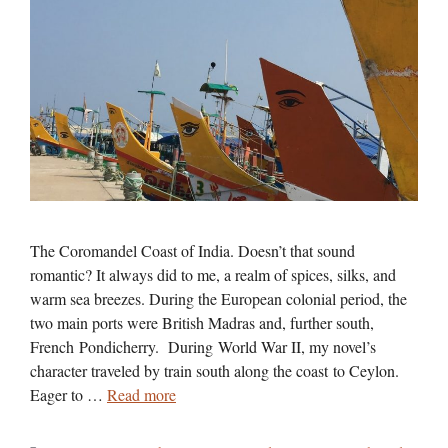
The Coromandel Coast of India. Doesn’t that sound
romantic? It always did to me, a realm of spices, silks, and
warm sea breezes. During the European colonial period, the
two main ports were British Madras and, further south,
French Pondicherry. During World War II, my novel’s
character traveled by train south along the coast to Ceylon.
Eager to …
Read more