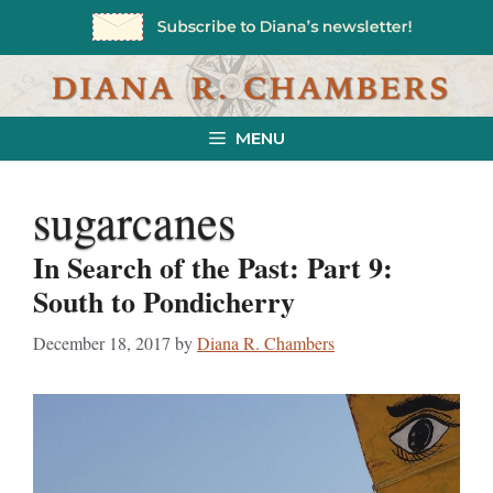
Skip
to
content
MENU
sugarcanes
In Search of the Past: Part 9:
South to Pondicherry
December 18, 2017
by
Diana R. Chambers