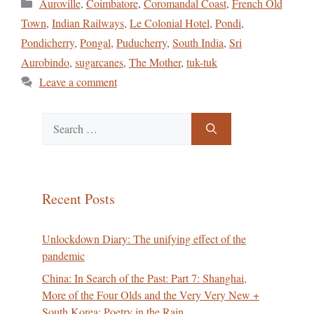
Categories
Auroville
,
Coimbatore
,
Coromandal Coast
,
French Old
Town
,
Indian Railways
,
Le Colonial Hotel
,
Pondi
,
Pondicherry
,
Pongal
,
Puducherry
,
South India
,
Sri
Aurobindo
,
sugarcanes
,
The Mother
,
tuk-tuk
Leave a comment
Search
for:
Recent Posts
Unlockdown Diary: The unifying effect of the
pandemic
China: In Search of the Past: Part 7: Shanghai,
More of the Four Olds and the Very Very New +
South Korea: Poetry in the Rain