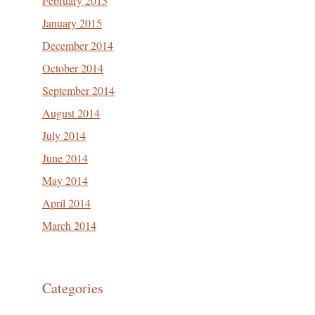
February 2015
January 2015
December 2014
October 2014
September 2014
August 2014
July 2014
June 2014
May 2014
April 2014
March 2014
Categories