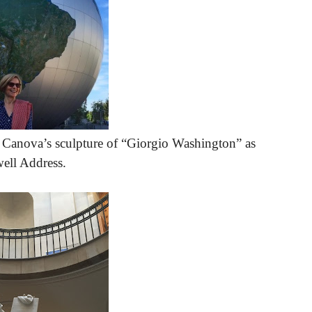
o Canova’s sculpture of “Giorgio Washington” as
well Address.