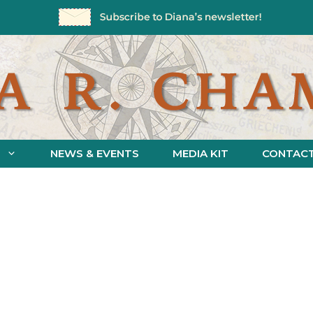
NEWS & EVENTS
MEDIA KIT
CONTAC