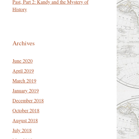
Past, Part 2: Kandy and the Mystery of
History
Archives
June 2020
April 2019
March 2019
January 2019
December 2018
October 2018
August 2018
July 2018