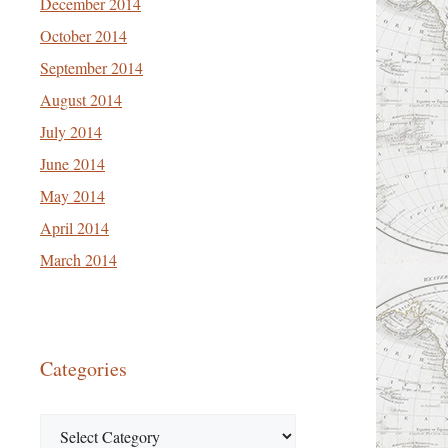
December 2014
October 2014
September 2014
August 2014
July 2014
June 2014
May 2014
April 2014
March 2014
Categories
Categories