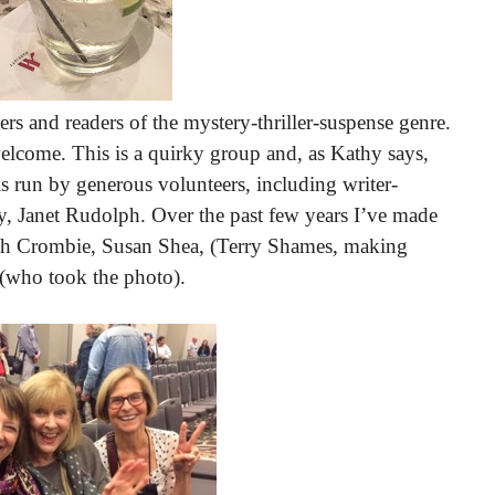
rs and readers of the mystery-thriller-suspense genre.
 welcome. This is a quirky group and, as Kathy says,
is run by generous volunteers, including writer-
, Janet Rudolph. Over the past few years I’ve made
rah Crombie, Susan Shea, (Terry Shames, making
 (who took the photo).