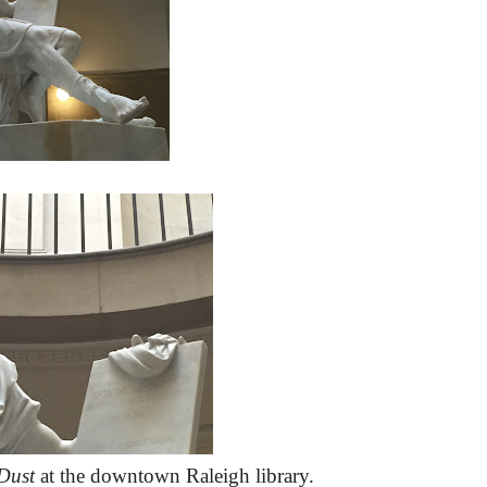
Dust
at the downtown Raleigh library.