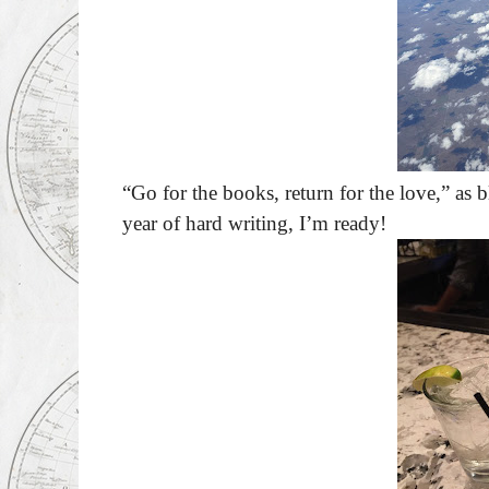
“Go for the books, return for the love,” as 
year of hard writing, I’m ready!