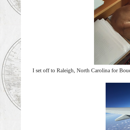
I set off to Raleigh, North Carolina for Bou