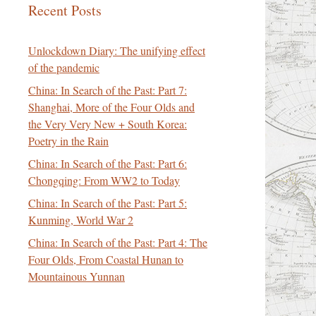
Recent Posts
Unlockdown Diary: The unifying effect
of the pandemic
China: In Search of the Past: Part 7:
Shanghai, More of the Four Olds and
the Very Very New + South Korea:
Poetry in the Rain
China: In Search of the Past: Part 6:
Chongqing: From WW2 to Today
China: In Search of the Past: Part 5:
Kunming, World War 2
China: In Search of the Past: Part 4: The
Four Olds, From Coastal Hunan to
Mountainous Yunnan