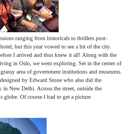
ssions ranging from historicals to thrillers post-
tel, but this year vowed to see a bit of the city.
fore I arrived and thus knew it all!
Along with the
living in Oslo, we went exploring.
Set in the center of
e grassy area of government institutions and museums.
 designed by Edward Stone who also did the
n New Delhi. Across the street, outside the
globe. Of course I had to get a picture