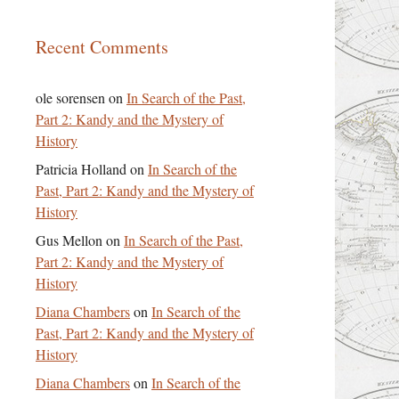
Recent Comments
ole sorensen
on
In Search of the Past,
Part 2: Kandy and the Mystery of
History
Patricia Holland
on
In Search of the
Past, Part 2: Kandy and the Mystery of
History
Gus Mellon
on
In Search of the Past,
Part 2: Kandy and the Mystery of
History
Diana Chambers
on
In Search of the
Past, Part 2: Kandy and the Mystery of
History
Diana Chambers
on
In Search of the