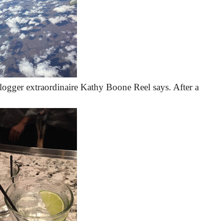
blogger extraordinaire Kathy Boone Reel says. After a