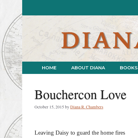
Skip
to
content
HOME
ABOUT DIANA
BOOKS
Bouchercon Love
October 15, 2015
by
Diana R. Chambers
Leaving Daisy to guard the home fires