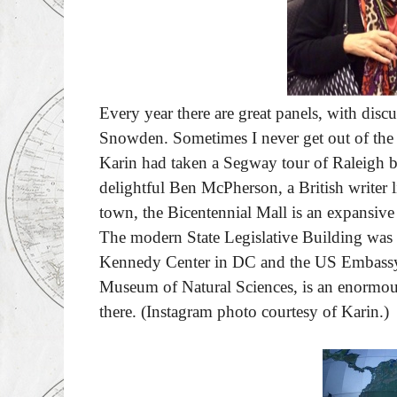
Every year there are great panels, with discu
Snowden. Sometimes I never get out of the ho
Karin had taken a Segway tour of Raleigh be
delightful Ben McPherson, a British writer 
town, the Bicentennial Mall is an expansiv
The modern State Legislative Building was
Kennedy Center in DC and the US Embassy i
Museum of Natural Sciences, is an enormous 
there.
(Instagram photo courtesy of Karin.)