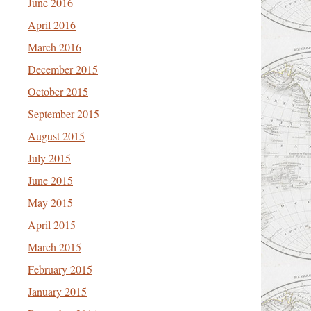
June 2016
April 2016
March 2016
December 2015
October 2015
September 2015
August 2015
July 2015
June 2015
May 2015
April 2015
March 2015
February 2015
January 2015