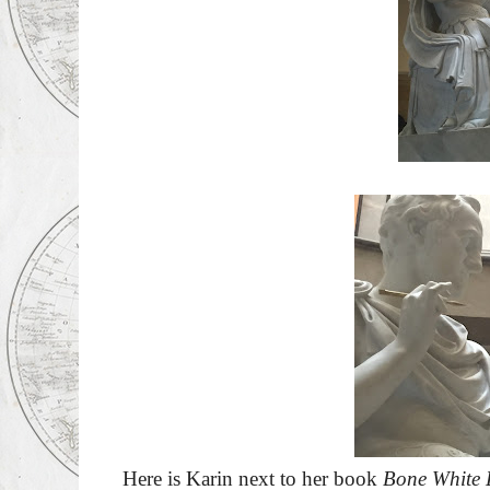
Here is Karin next to her book
Bone White 