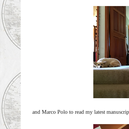
and Marco Polo to read my latest manuscrip