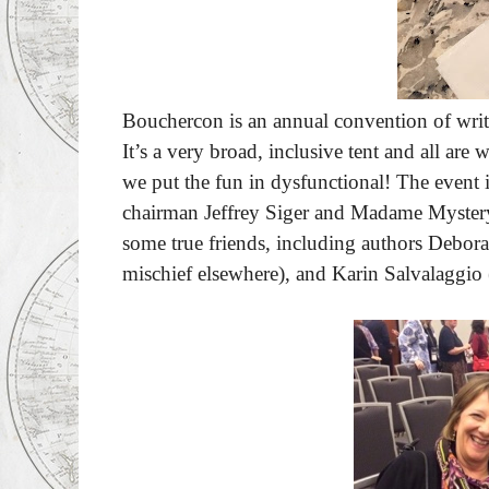
Bouchercon is an annual convention of write
It’s a very broad, inclusive tent and all are
we put the fun in dysfunctional! The event 
chairman Jeffrey Siger and Madame Mystery
some true friends, including authors Debo
mischief elsewhere), and Karin Salvalaggio