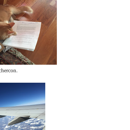
chercon.