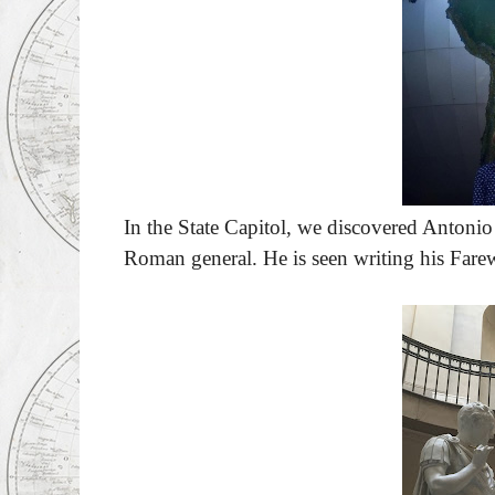
In the State Capitol, we discovered Antoni
Roman general. He is seen writing his Fare