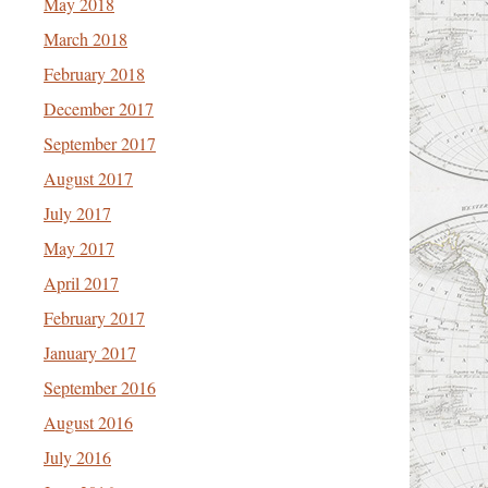
May 2018
March 2018
February 2018
December 2017
September 2017
August 2017
July 2017
May 2017
April 2017
February 2017
January 2017
September 2016
August 2016
July 2016