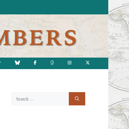
T
Search
for: