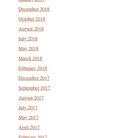
December 2018
October 2018
August 2018
July 2018
May 2018
March 2018
February 2018
December 2017
September 2017
August 2017
July 2017
May 2017
April 2017
February 2017