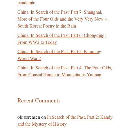
pandemic
China: In Search of the Past: Part 7: Shanghai,
More of the Four Olds and the Very Very New +
South Korea: Poetry in the Rain
China: In Search of the Past: Part 6: Chongqing:
From WW2 to Today
China: In Search of the Past: Part 5: Kunming,
World War 2
China: In Search of the Past: Part 4: The Four Olds,
From Coastal Hunan to Mountainous Yunnan
Recent Comments
ole sorensen
on
In Search of the Past, Part 2: Kandy
and the Mystery of History