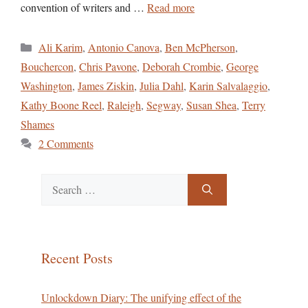
convention of writers and …
Read more
Categories
Ali Karim
,
Antonio Canova
,
Ben McPherson
,
Bouchercon
,
Chris Pavone
,
Deborah Crombie
,
George
Washington
,
James Ziskin
,
Julia Dahl
,
Karin Salvalaggio
,
Kathy Boone Reel
,
Raleigh
,
Segway
,
Susan Shea
,
Terry
Shames
2 Comments
Search
for:
Recent Posts
Unlockdown Diary: The unifying effect of the