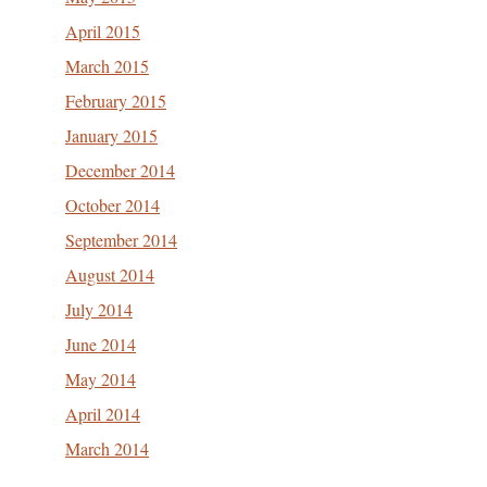
April 2015
March 2015
February 2015
January 2015
December 2014
October 2014
September 2014
August 2014
July 2014
June 2014
May 2014
April 2014
March 2014