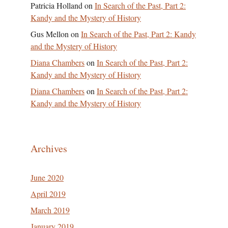
Patricia Holland
on
In Search of the Past, Part 2:
Kandy and the Mystery of History
Gus Mellon
on
In Search of the Past, Part 2: Kandy
and the Mystery of History
Diana Chambers
on
In Search of the Past, Part 2:
Kandy and the Mystery of History
Diana Chambers
on
In Search of the Past, Part 2:
Kandy and the Mystery of History
Archives
June 2020
April 2019
March 2019
January 2019