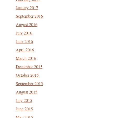
January 2017
September 2016
August 2016
July 2016
June 2016
April 2016
March 2016
December 2015
October 2015
September 2015
August 2015
July 2015
June 2015
May 2015