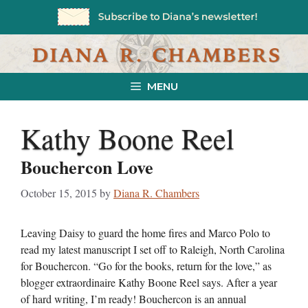
Skip
to
content
MENU
Kathy Boone Reel
Bouchercon Love
October 15, 2015
by
Diana R. Chambers
Leaving Daisy to guard the home fires and Marco Polo to
read my latest manuscript I set off to Raleigh, North Carolina
for Bouchercon. “Go for the books, return for the love,” as
blogger extraordinaire Kathy Boone Reel says. After a year
of hard writing, I’m ready! Bouchercon is an annual