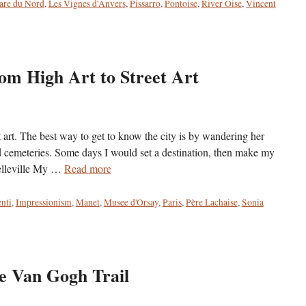
are du Nord
,
Les Vignes d'Anvers
,
Pissarro
,
Pontoise
,
River Oise
,
Vincent
rom High Art to Street Art
reet art. The best way to get to know the city is by wandering her
d cemeteries. Some days I would set a destination, then make my
Belleville My …
Read more
nti
,
Impressionism
,
Manet
,
Musee d'Orsay
,
Paris
,
Père Lachaise
,
Sonia
he Van Gogh Trail