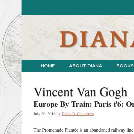
Skip
to
content
HOME
ABOUT DIANA
BOOKS
Vincent Van Gogh
Europe By Train: Paris #6: O
July 30, 2016
by
Diana R. Chambers
The Promenade Plantée is an abandoned railway line tr