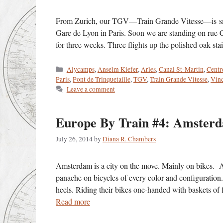
From Zurich, our TGV—Train Grande Vitesse—is smoo
Gare de Lyon in Paris. Soon we are standing on rue 
for three weeks. Three flights up the polished oak 
Categories
Alycamps
,
Anselm Kiefer
,
Arles
,
Canal St-Martin
,
Centr
Paris
,
Pont de Trinquetaille
,
TGV
,
Train Grande Vitesse
,
Vin
Leave a comment
Europe By Train #4: Amste
July 26, 2014
by
Diana R. Chambers
Amsterdam is a city on the move. Mainly on bikes. A 
panache on bicycles of every color and configuratio
heels. Riding their bikes one-handed with baskets of f
Read more