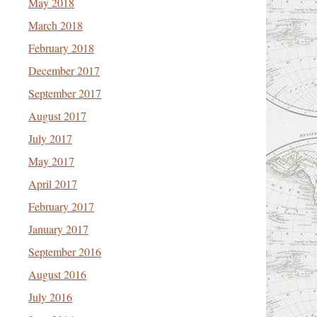
May 2018
March 2018
February 2018
December 2017
September 2017
August 2017
July 2017
May 2017
April 2017
February 2017
January 2017
September 2016
August 2016
July 2016