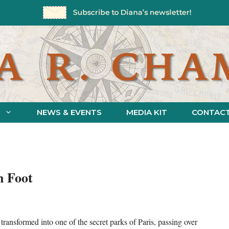
NEWS & EVENTS
MEDIA KIT
CONTAC
n Foot
ansformed into one of the secret parks of Paris, passing over