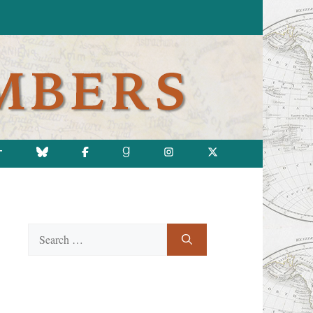
T
Search
for: