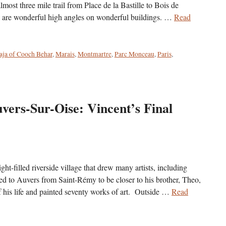
most three mile trail from Place de la Bastille to Bois de
e are wonderful high angles on wonderful buildings. …
Read
ja of Cooch Behar
,
Marais
,
Montmartre
,
Parc Monceau
,
Paris
,
vers-Sur-Oise: Vincent’s Final
ht-filled riverside village that drew many artists, including
to Auvers from Saint-Rémy to be closer to his brother, Theo,
of his life and painted seventy works of art. Outside …
Read