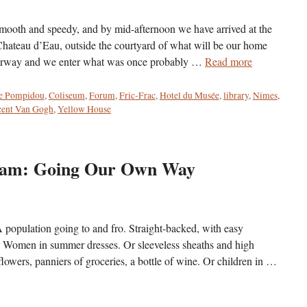
th and speedy, and by mid-afternoon we have arrived at the
Chateau d’Eau, outside the courtyard of what will be our home
stairway and we enter what was once probably …
Read more
e Pompidou
,
Coliseum
,
Forum
,
Fric-Frac
,
Hotel du Musée
,
library
,
Nimes
,
cent Van Gogh
,
Yellow House
rdam: Going Our Own Way
population going to and fro. Straight-backed, with easy
n. Women in summer dresses. Or sleeveless sheaths and high
lowers, panniers of groceries, a bottle of wine. Or children in …