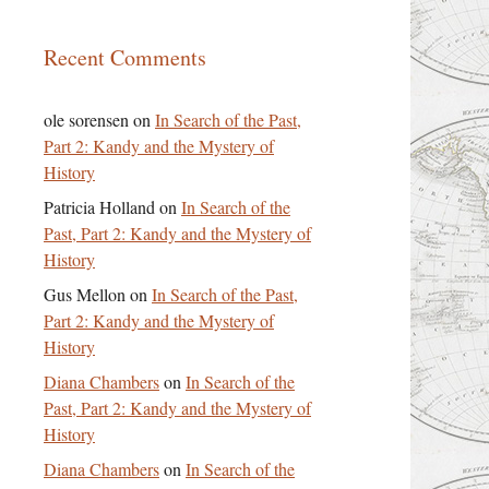
Recent Comments
ole sorensen
on
In Search of the Past,
Part 2: Kandy and the Mystery of
History
Patricia Holland
on
In Search of the
Past, Part 2: Kandy and the Mystery of
History
Gus Mellon
on
In Search of the Past,
Part 2: Kandy and the Mystery of
History
Diana Chambers
on
In Search of the
Past, Part 2: Kandy and the Mystery of
History
Diana Chambers
on
In Search of the