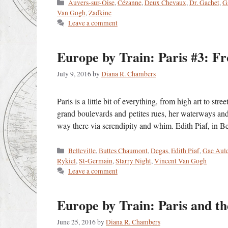
Categories
Auvers-sur-Oise
,
Cézanne
,
Deux Chevaux
,
Dr. Gachet
,
G
Van Gogh
,
Zadkine
Leave a comment
Europe by Train: Paris #3: F
July 9, 2016
by
Diana R. Chambers
Paris is a little bit of everything, from high art to st
grand boulevards and petites rues, her waterways an
way there via serendipity and whim. Edith Piaf, in 
Categories
Belleville
,
Buttes Chaumont
,
Degas
,
Edith Piaf
,
Gae Aule
Rykiel
,
St-Germain
,
Starry Night
,
Vincent Van Gogh
Leave a comment
Europe by Train: Paris and t
June 25, 2016
by
Diana R. Chambers