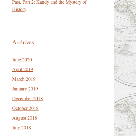
Past, Part 2: Kandy and the Mystery of
History
Archives
June 2020
April 2019
March 2019
January 2019
December 2018
October 2018
August 2018
July 2018