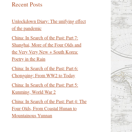
Recent Posts
Unlockdown Diary: The unifying effect
of the pandemic
China: In Search of the Past: Part 7:
Shanghai, More of the Four Olds and
the Very Very New + South Korea:
Poetry in the Rain
China: In Search of the Past: Part 6:
Chongqing: From WW2 to Today
China: In Search of the Past: Part 5:
Kunming, World War 2
China: In Search of the Past: Part 4: The
Four Olds, From Coastal Hunan to
Mountainous Yunnan