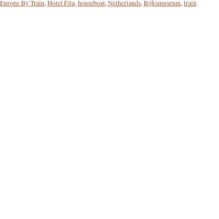
Europe By Train
,
Hotel Fita
,
houseboat
,
Netherlands
,
Rijksmuseum
,
train