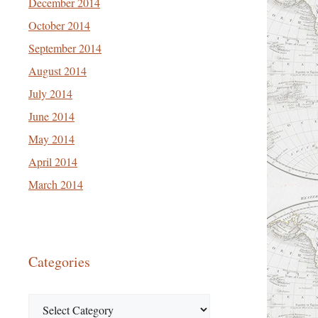
December 2014
October 2014
September 2014
August 2014
July 2014
June 2014
May 2014
April 2014
March 2014
Categories
Categories