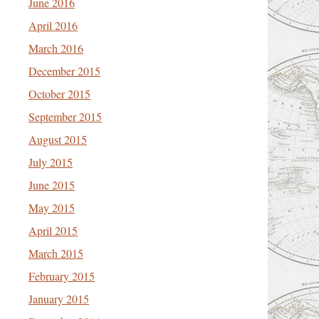
June 2016
April 2016
March 2016
December 2015
October 2015
September 2015
August 2015
July 2015
June 2015
May 2015
April 2015
March 2015
February 2015
January 2015