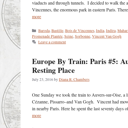
viaducts and through tunnels. I decided to walk the al
Vincennes, the enormous park in eastern Paris. Ther
more
Categories
Baroda
,
Bastille
,
Bois de Vincennes
,
India
,
Indira
,
Mahara
Promenade Plantée
,
Seine
,
Sorbonne
,
Vincent Van Gogh
Leave a comment
Europe By Train: Paris #5: Au
Resting Place
July 23, 2016
by
Diana R. Chambers
One Sunday we took the train to Auvers-sur-Oise, a lig
Cézanne, Pissarro–and Van Gogh. Vincent had moved 
in nearby Paris. Here he spent the last seventy days 
more