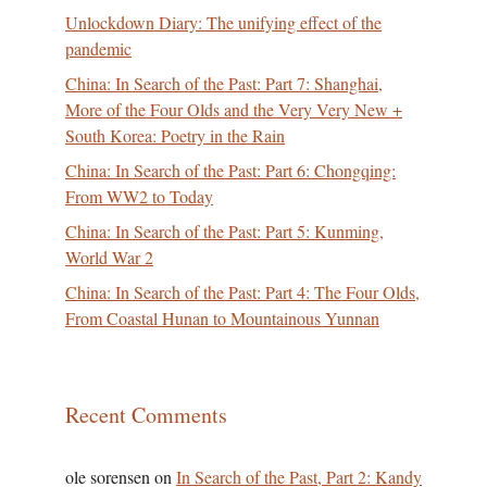
Unlockdown Diary: The unifying effect of the
pandemic
China: In Search of the Past: Part 7: Shanghai,
More of the Four Olds and the Very Very New +
South Korea: Poetry in the Rain
China: In Search of the Past: Part 6: Chongqing:
From WW2 to Today
China: In Search of the Past: Part 5: Kunming,
World War 2
China: In Search of the Past: Part 4: The Four Olds,
From Coastal Hunan to Mountainous Yunnan
Recent Comments
ole sorensen
on
In Search of the Past, Part 2: Kandy