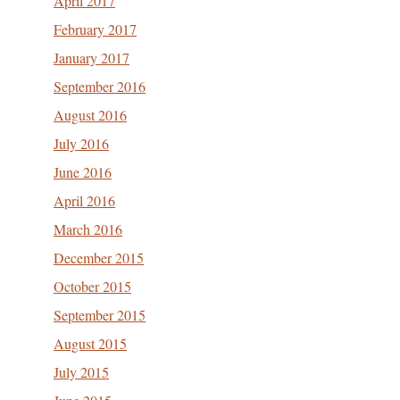
April 2017
February 2017
January 2017
September 2016
August 2016
July 2016
June 2016
April 2016
March 2016
December 2015
October 2015
September 2015
August 2015
July 2015