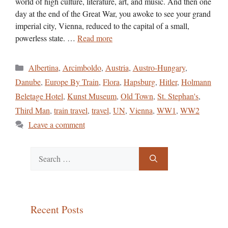
world of high culture, literature, art, and music. And then one
day at the end of the Great War, you awoke to see your grand
imperial city, Vienna, reduced to the capital of a small,
powerless state. …
Read more
Categories
Albertina
,
Arcimboldo
,
Austria
,
Austro-Hungary
,
Danube
,
Europe By Train
,
Flora
,
Hapsburg
,
Hitler
,
Holmann
Beletage Hotel
,
Kunst Museum
,
Old Town
,
St. Stephan's
,
Third Man
,
train travel
,
travel
,
UN
,
Vienna
,
WW1
,
WW2
Leave a comment
Search
for:
Recent Posts