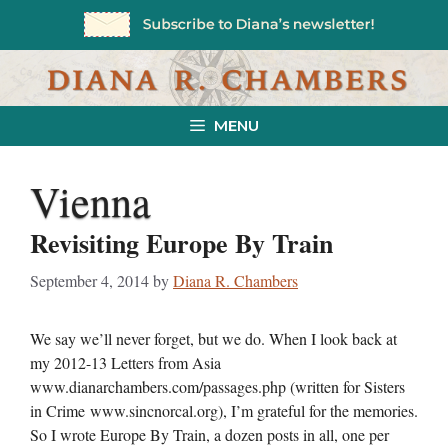
Skip
to
content
MENU
Vienna
Revisiting Europe By Train
September 4, 2014
by
Diana R. Chambers
We say we’ll never forget, but we do. When I look back at
my 2012-13 Letters from Asia
www.dianarchambers.com/passages.php (written for Sisters
in Crime www.sincnorcal.org), I’m grateful for the memories.
So I wrote Europe By Train, a dozen posts in all, one per