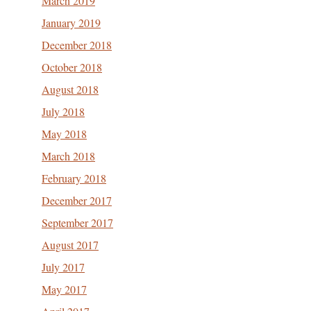
March 2019
January 2019
December 2018
October 2018
August 2018
July 2018
May 2018
March 2018
February 2018
December 2017
September 2017
August 2017
July 2017
May 2017