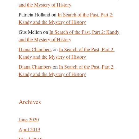
and the Mystery of History
Patricia Holland
on
In Search of the Past, Part 2:
Kandy and the Mystery of History
Gus Mellon
on
In Search of the Past, Part 2: Kandy
and the Mystery of History
Diana Chambers
on
In Search of the Past, Part 2:
Kandy and the Mystery of History
Diana Chambers
on
In Search of the Past, Part 2:
Kandy and the Mystery of History
Archives
June 2020
April 2019