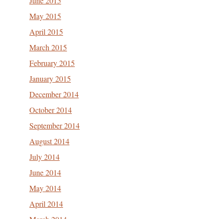
June 2015
May 2015
April 2015
March 2015
February 2015
January 2015
December 2014
October 2014
September 2014
August 2014
July 2014
June 2014
May 2014
April 2014