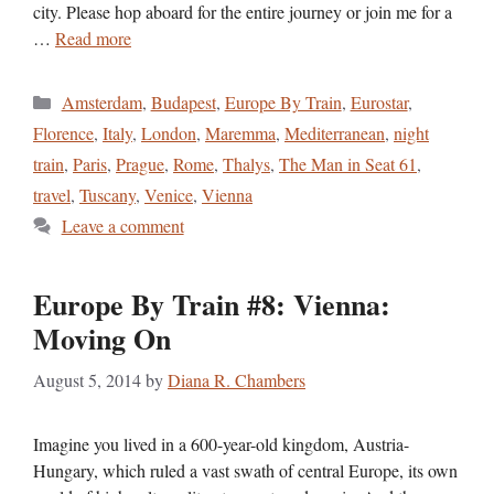
city. Please hop aboard for the entire journey or join me for a
…
Read more
Categories
Amsterdam
,
Budapest
,
Europe By Train
,
Eurostar
,
Florence
,
Italy
,
London
,
Maremma
,
Mediterranean
,
night
train
,
Paris
,
Prague
,
Rome
,
Thalys
,
The Man in Seat 61
,
travel
,
Tuscany
,
Venice
,
Vienna
Leave a comment
Europe By Train #8: Vienna:
Moving On
August 5, 2014
by
Diana R. Chambers
Imagine you lived in a 600-year-old kingdom, Austria-
Hungary, which ruled a vast swath of central Europe, its own