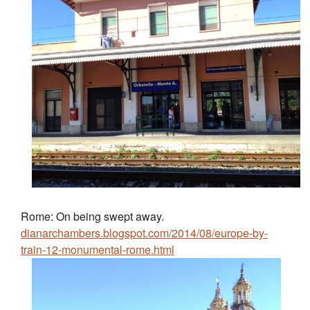
Rome: On being swept away.
dianarchambers.blogspot.com/2014/08/europe-by-
train-12-monumental-rome.html