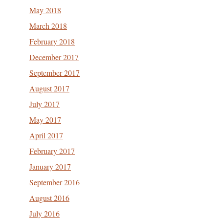
May 2018
March 2018
February 2018
December 2017
September 2017
August 2017
July 2017
May 2017
April 2017
February 2017
January 2017
September 2016
August 2016
July 2016