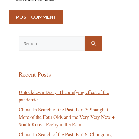
Search
for:
Recent Posts
Unlockdown Diary: The unifying effect of the
pandemic
China: In Search of the Past: Part 7: Shanghai,
More of the Four Olds and the Very Very New +
South Korea: Poetry in the Rain
China: In Search of the Past: Part 6: Chongqing: