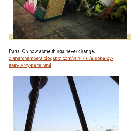
Paris: On how some things never change.
dianarchambers.blogspot.com/2014/07/europe-by-
train-3-my-paris.html