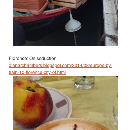
Florence: On seduction.
dianarchambers.blogspot.com/2014/08/europe-by-
train-10-florence-city-of.html