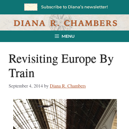
Skip
to
content
MENU
Revisiting Europe By
Train
September 4, 2014
by
Diana R. Chambers