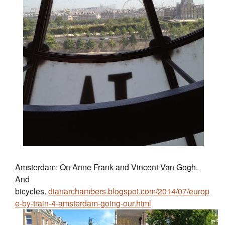
Amsterdam: On Anne Frank and Vincent Van Gogh.
And
bicycles.
dianarchambers.blogspot.com/2014/07/europ
e-by-train-4-amsterdam-going-our.html