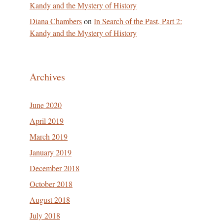
Kandy and the Mystery of History
Diana Chambers
on
In Search of the Past, Part 2:
Kandy and the Mystery of History
Archives
June 2020
April 2019
March 2019
January 2019
December 2018
October 2018
August 2018
July 2018