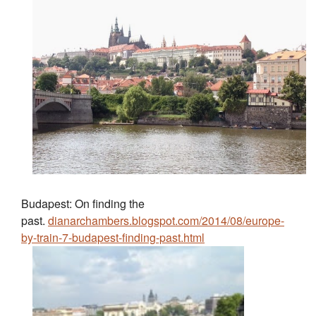
Budapest: On finding the
past.
dianarchambers.blogspot.com/2014/08/europe-
by-train-7-budapest-finding-past.html