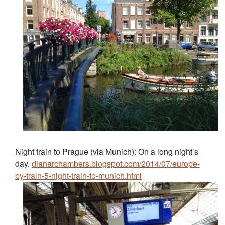
Night train to Prague (via Munich): On a long night’s
day.
dianarchambers.blogspot.com/2014/07/europe-
by-train-5-night-train-to-munich.html