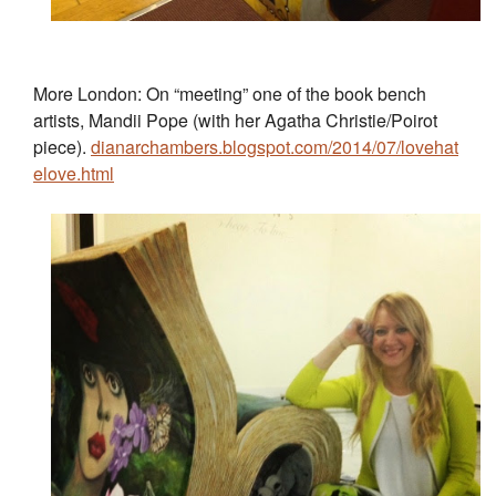
More London: On “meeting” one of the book bench
artists, Mandii Pope (with her Agatha Christie/Poirot
piece).
dianarchambers.blogspot.com/2014/07/lovehat
elove.html