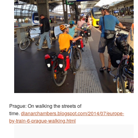
Prague: On walking the streets of
time.
dianarchambers.blogspot.com/2014/07/europe-
by-train-6-prague-walking.html