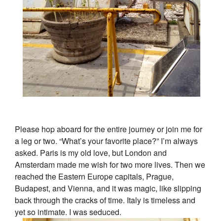
Please hop aboard for the entire journey or join me for
a leg or two. “What’s your favorite place?” I’m always
asked. Paris is my old love, but London and
Amsterdam made me wish for two more lives. Then we
reached the Eastern Europe capitals, Prague,
Budapest, and Vienna, and it was magic, like slipping
back through the cracks of time. Italy is timeless and
yet so intimate. I was seduced.