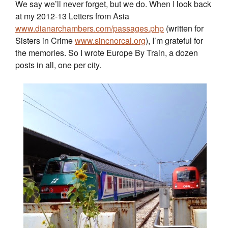
We say we’ll never forget, but we do. When I look back
at my 2012-13 Letters from Asia
www.dianarchambers.com/passages.php
(written for
Sisters in Crime
www.sincnorcal.org
), I’m grateful for
the memories. So I wrote Europe By Train, a dozen
posts in all, one per city.