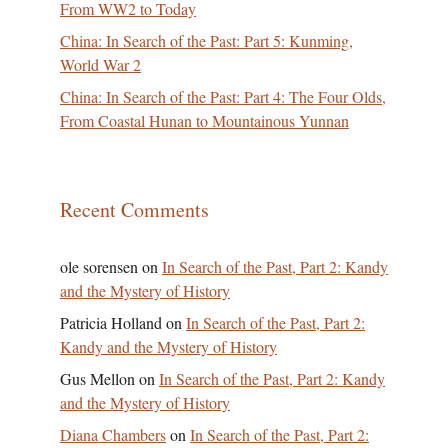
From WW2 to Today
China: In Search of the Past: Part 5: Kunming,
World War 2
China: In Search of the Past: Part 4: The Four Olds,
From Coastal Hunan to Mountainous Yunnan
Recent Comments
ole sorensen
on
In Search of the Past, Part 2: Kandy
and the Mystery of History
Patricia Holland
on
In Search of the Past, Part 2:
Kandy and the Mystery of History
Gus Mellon
on
In Search of the Past, Part 2: Kandy
and the Mystery of History
Diana Chambers
on
In Search of the Past, Part 2: