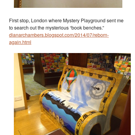
First stop, London where Mystery Playground sent me
to search out the mysterious “book benches.”
dianarchambers.blogspot.com/2014/07/reborn-
again.html