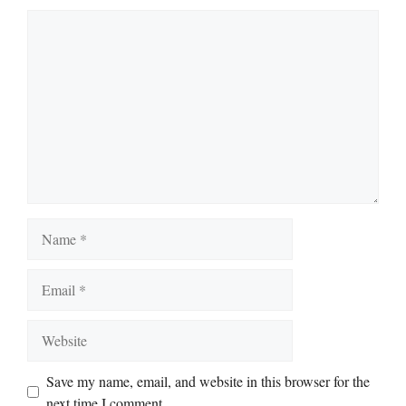
Comment
Name
Email
Website
Save my name, email, and website in this browser for the
next time I comment.