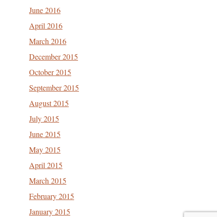
June 2016
April 2016
March 2016
December 2015
October 2015
September 2015
August 2015
July 2015
June 2015
May 2015
April 2015
March 2015
February 2015
January 2015