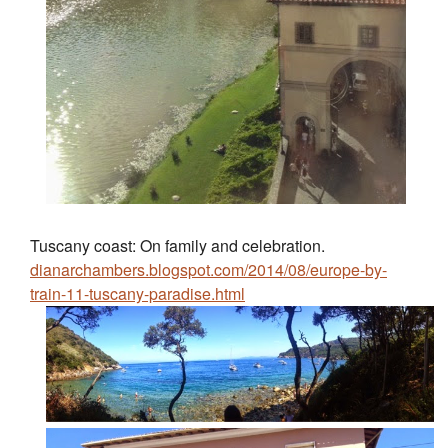
Tuscany coast: On family and celebration.
dianarchambers.blogspot.com/2014/08/europe-by-
train-11-tuscany-paradise.html