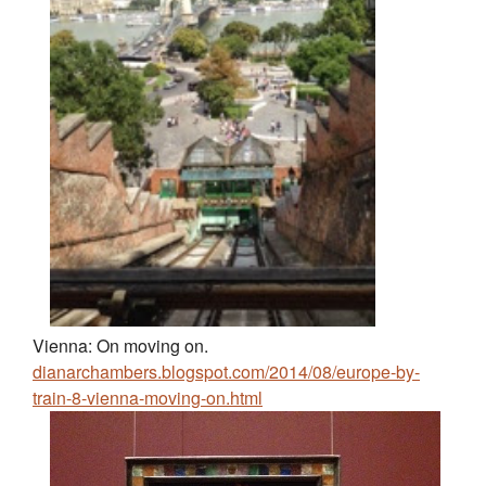
Vienna: On moving on.
dianarchambers.blogspot.com/2014/08/europe-by-
train-8-vienna-moving-on.html