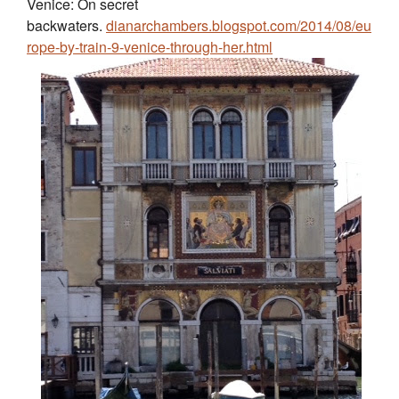
Venice: On secret
backwaters.
dianarchambers.blogspot.com/2014/08/eu
rope-by-train-9-venice-through-her.html