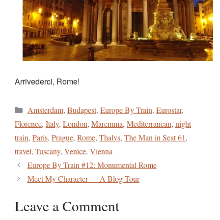
Arrivederci, Rome!
Categories
Amsterdam
,
Budapest
,
Europe By Train
,
Eurostar
,
Florence
,
Italy
,
London
,
Maremma
,
Mediterranean
,
night
train
,
Paris
,
Prague
,
Rome
,
Thalys
,
The Man in Seat 61
,
travel
,
Tuscany
,
Venice
,
Vienna
Europe By Train #12: Monumental Rome
Meet My Character — A Blog Tour
Leave a Comment