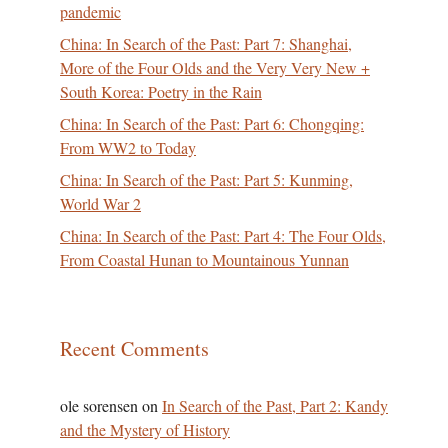
pandemic
China: In Search of the Past: Part 7: Shanghai,
More of the Four Olds and the Very Very New +
South Korea: Poetry in the Rain
China: In Search of the Past: Part 6: Chongqing:
From WW2 to Today
China: In Search of the Past: Part 5: Kunming,
World War 2
China: In Search of the Past: Part 4: The Four Olds,
From Coastal Hunan to Mountainous Yunnan
Recent Comments
ole sorensen
on
In Search of the Past, Part 2: Kandy
and the Mystery of History