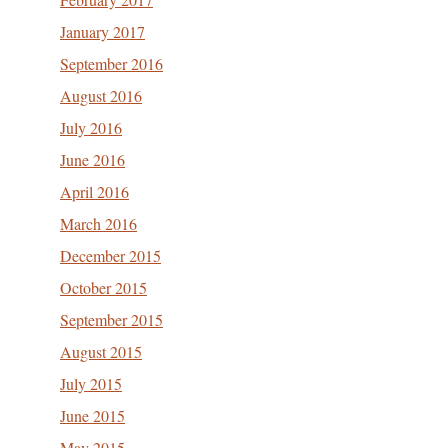
January 2017
September 2016
August 2016
July 2016
June 2016
April 2016
March 2016
December 2015
October 2015
September 2015
August 2015
July 2015
June 2015
May 2015