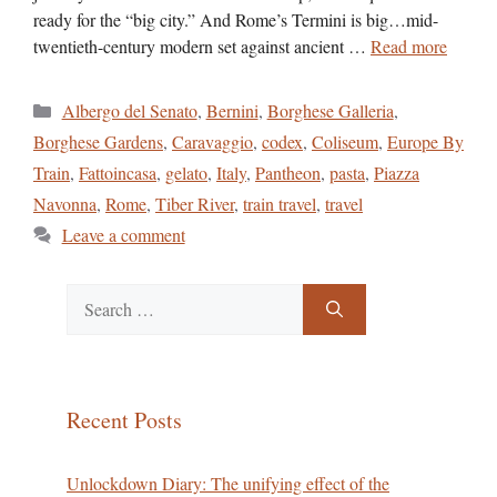
ready for the “big city.” And Rome’s Termini is big…mid-
twentieth-century modern set against ancient …
Read more
Categories
Albergo del Senato
,
Bernini
,
Borghese Galleria
,
Borghese Gardens
,
Caravaggio
,
codex
,
Coliseum
,
Europe By
Train
,
Fattoincasa
,
gelato
,
Italy
,
Pantheon
,
pasta
,
Piazza
Navonna
,
Rome
,
Tiber River
,
train travel
,
travel
Leave a comment
Search
for:
Recent Posts
Unlockdown Diary: The unifying effect of the