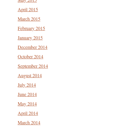
April 2015
March 2015
February 2015
January 2015
December 2014
October 2014
September 2014
August 2014
July 2014
June 2014
May 2014
April 2014
March 2014