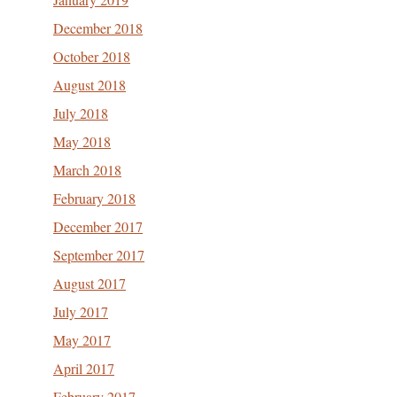
December 2018
October 2018
August 2018
July 2018
May 2018
March 2018
February 2018
December 2017
September 2017
August 2017
July 2017
May 2017
April 2017
February 2017