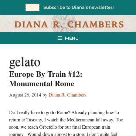
Skip
to
content
MENU
gelato
Europe By Train #12:
Monumental Rome
August 26, 2014
by
Diana R. Chambers
Do I really have to go to Rome? Already planning how to
return to Tuscany, I watch the Mediterranean fall away. Too
soon, we reach Orbetello for our final European train
journey. Wound down almost to a stop, I don’t quite feel