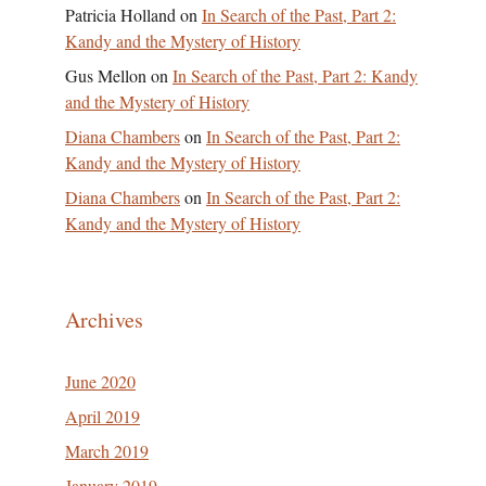
Patricia Holland
on
In Search of the Past, Part 2:
Kandy and the Mystery of History
Gus Mellon
on
In Search of the Past, Part 2: Kandy
and the Mystery of History
Diana Chambers
on
In Search of the Past, Part 2:
Kandy and the Mystery of History
Diana Chambers
on
In Search of the Past, Part 2:
Kandy and the Mystery of History
Archives
June 2020
April 2019
March 2019
January 2019