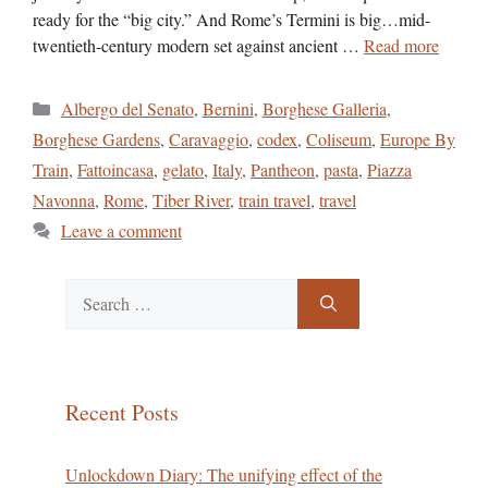
ready for the “big city.” And Rome’s Termini is big…mid-
twentieth-century modern set against ancient …
Read more
Categories
Albergo del Senato
,
Bernini
,
Borghese Galleria
,
Borghese Gardens
,
Caravaggio
,
codex
,
Coliseum
,
Europe By
Train
,
Fattoincasa
,
gelato
,
Italy
,
Pantheon
,
pasta
,
Piazza
Navonna
,
Rome
,
Tiber River
,
train travel
,
travel
Leave a comment
Search
for:
Recent Posts
Unlockdown Diary: The unifying effect of the