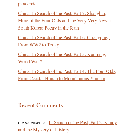
pandemic
China: In Search of the Past: Part 7: Shanghai,
More of the Four Olds and the Very Very New +
South Korea: Poetry in the Rain
China: In Search of the Past: Part 6: Chongqing:
From WW2 to Today
China: In Search of the Past: Part 5: Kunming,
World War 2
China: In Search of the Past: Part 4: The Four Olds,
From Coastal Hunan to Mountainous Yunnan
Recent Comments
ole sorensen
on
In Search of the Past, Part 2: Kandy
and the Mystery of History