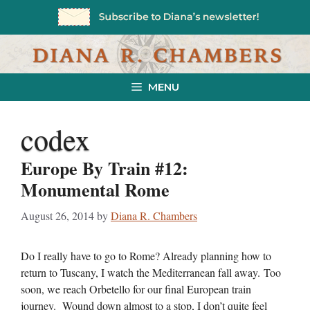
Skip
to
content
MENU
codex
Europe By Train #12:
Monumental Rome
August 26, 2014
by
Diana R. Chambers
Do I really have to go to Rome? Already planning how to
return to Tuscany, I watch the Mediterranean fall away. Too
soon, we reach Orbetello for our final European train
journey. Wound down almost to a stop, I don’t quite feel