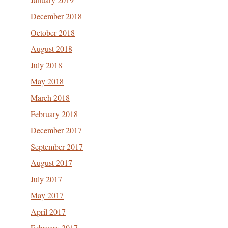
December 2018
October 2018
August 2018
July 2018
May 2018
March 2018
February 2018
December 2017
September 2017
August 2017
July 2017
May 2017
April 2017
February 2017