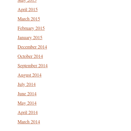
April 2015
March 2015
February 2015
January 2015
December 2014
October 2014
September 2014
August 2014
July 2014
June 2014
May 2014
April 2014
March 2014