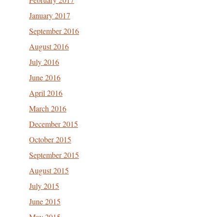
January 2017
September 2016
August 2016
July 2016
June 2016
April 2016
March 2016
December 2015
October 2015
September 2015
August 2015
July 2015
June 2015
May 2015