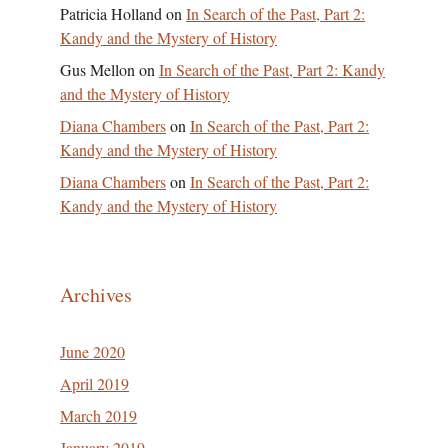
Patricia Holland
on
In Search of the Past, Part 2:
Kandy and the Mystery of History
Gus Mellon
on
In Search of the Past, Part 2: Kandy
and the Mystery of History
Diana Chambers
on
In Search of the Past, Part 2:
Kandy and the Mystery of History
Diana Chambers
on
In Search of the Past, Part 2:
Kandy and the Mystery of History
Archives
June 2020
April 2019
March 2019
January 2019