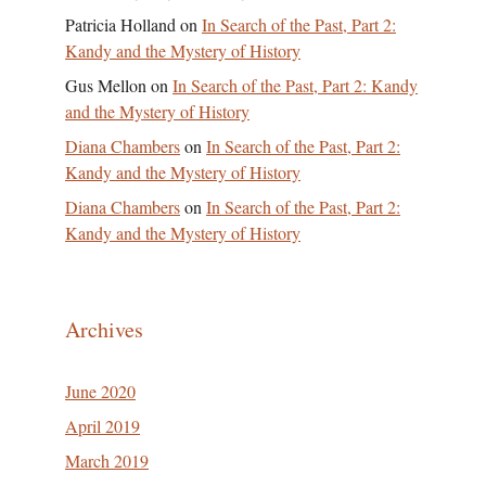
Patricia Holland
on
In Search of the Past, Part 2:
Kandy and the Mystery of History
Gus Mellon
on
In Search of the Past, Part 2: Kandy
and the Mystery of History
Diana Chambers
on
In Search of the Past, Part 2:
Kandy and the Mystery of History
Diana Chambers
on
In Search of the Past, Part 2:
Kandy and the Mystery of History
Archives
June 2020
April 2019
March 2019