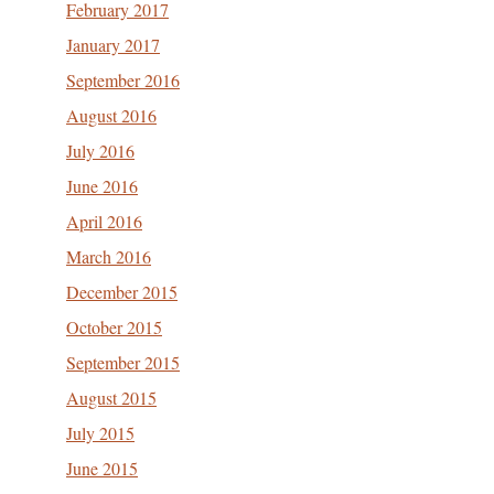
February 2017
January 2017
September 2016
August 2016
July 2016
June 2016
April 2016
March 2016
December 2015
October 2015
September 2015
August 2015
July 2015
June 2015