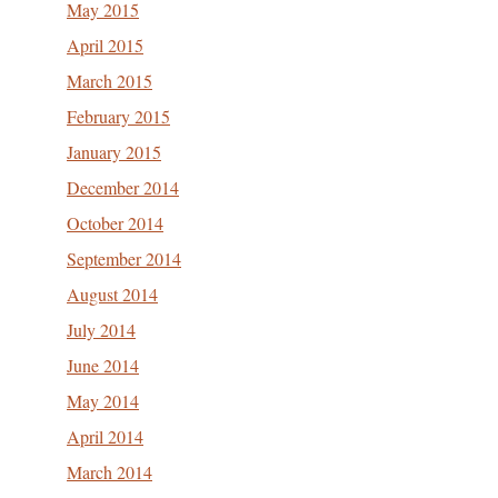
May 2015
April 2015
March 2015
February 2015
January 2015
December 2014
October 2014
September 2014
August 2014
July 2014
June 2014
May 2014
April 2014
March 2014