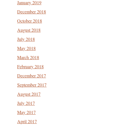
January 2019
December 2018
October 2018
August 2018
July 2018
May 2018
March 2018
February 2018
December 2017
September 2017
August 2017
July 2017
May 2017
April 2017