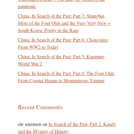
pandemic
China: In Search of the Past: Part 7: Shanghai,
More of the Four Olds and the Very Very New +
South Korea: Poetry in the Rain
China: In Search of the Past: Part 6: Chongqing:
From WW2 to Today
China: In Search of the Past: Part 5: Kunming,
World War 2
China: In Search of the Past: Part 4: The Four Olds,
From Coastal Hunan to Mountainous Yunnan
Recent Comments
ole sorensen
on
In Search of the Past, Part 2: Kandy
and the Mystery of History