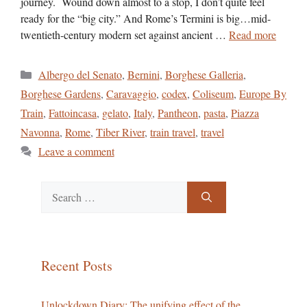
journey. Wound down almost to a stop, I don’t quite feel
ready for the “big city.” And Rome’s Termini is big…mid-
twentieth-century modern set against ancient …
Read more
Categories
Albergo del Senato
,
Bernini
,
Borghese Galleria
,
Borghese Gardens
,
Caravaggio
,
codex
,
Coliseum
,
Europe By
Train
,
Fattoincasa
,
gelato
,
Italy
,
Pantheon
,
pasta
,
Piazza
Navonna
,
Rome
,
Tiber River
,
train travel
,
travel
Leave a comment
Search
for:
Recent Posts
Unlockdown Diary: The unifying effect of the