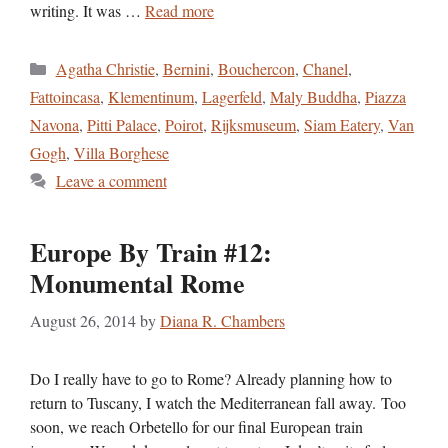
writing. It was …
Read more
Categories
Agatha Christie
,
Bernini
,
Bouchercon
,
Chanel
,
Fattoincasa
,
Klementinum
,
Lagerfeld
,
Maly Buddha
,
Piazza
Navona
,
Pitti Palace
,
Poirot
,
Rijksmuseum
,
Siam Eatery
,
Van
Gogh
,
Villa Borghese
Leave a comment
Europe By Train #12:
Monumental Rome
August 26, 2014
by
Diana R. Chambers
Do I really have to go to Rome? Already planning how to
return to Tuscany, I watch the Mediterranean fall away. Too
soon, we reach Orbetello for our final European train