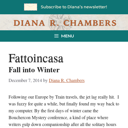
Skip
to
content
MENU
Fattoincasa
Fall into Winter
December 7, 2014
by
Diana R. Chambers
Following our Europe by Train travels, the jet lag really hit. I
was fuzzy for quite a while, but finally found my way back to
my computer. By the first days of winter came the
Bouchercon Mystery conference, a kind of place where
writers gulp down companionship after all the solitary hours