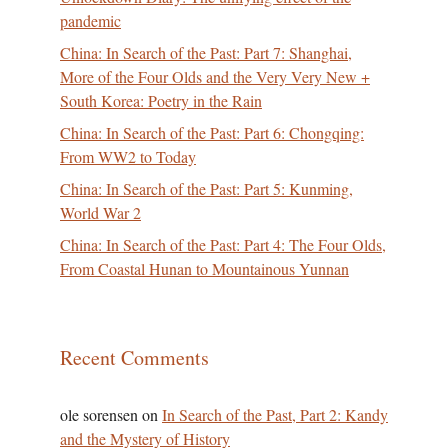
pandemic
China: In Search of the Past: Part 7: Shanghai,
More of the Four Olds and the Very Very New +
South Korea: Poetry in the Rain
China: In Search of the Past: Part 6: Chongqing:
From WW2 to Today
China: In Search of the Past: Part 5: Kunming,
World War 2
China: In Search of the Past: Part 4: The Four Olds,
From Coastal Hunan to Mountainous Yunnan
Recent Comments
ole sorensen
on
In Search of the Past, Part 2: Kandy
and the Mystery of History