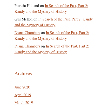
Patricia Holland
on
In Search of the Past, Part 2:
Kandy and the Mystery of History
Gus Mellon
on
In Search of the Past, Part 2: Kandy
and the Mystery of History
Diana Chambers
on
In Search of the Past, Part 2:
Kandy and the Mystery of History
Diana Chambers
on
In Search of the Past, Part 2:
Kandy and the Mystery of History
Archives
June 2020
April 2019
March 2019