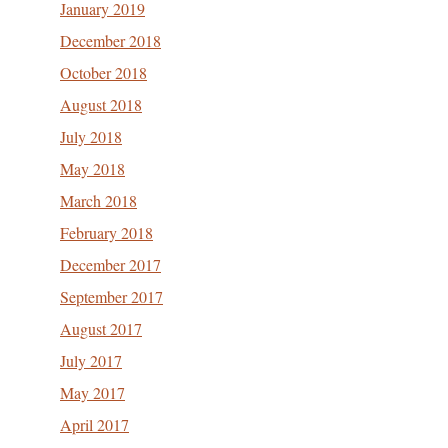
January 2019
December 2018
October 2018
August 2018
July 2018
May 2018
March 2018
February 2018
December 2017
September 2017
August 2017
July 2017
May 2017
April 2017