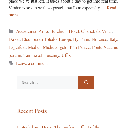
place we’ve just left. It takes about a day to get into real time.
Venice is so ethereal, so pastel, that I am especially …
Read
more
Categories
Accademia
,
Arno
,
Berchielli Hotel
,
Chanel
,
da Vinci
,
David
,
Eleonora di Toledo
,
Europe By Train
,
Florence
,
Italy
,
Lagerfeld
,
Medici
,
Michelangelo
,
Pitti Palace
,
Ponte Vecchio
,
porcini
,
train travel
,
Tuscany
,
Uffizi
Leave a comment
Search
for:
Recent Posts
Unlockdown Diary: The unifying effect of the