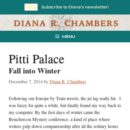
Skip
to
content
MENU
Pitti Palace
Fall into Winter
December 7, 2014
by
Diana R. Chambers
Following our Europe by Train travels, the jet lag really hit. I
was fuzzy for quite a while, but finally found my way back to
my computer. By the first days of winter came the
Bouchercon Mystery conference, a kind of place where
writers gulp down companionship after all the solitary hours