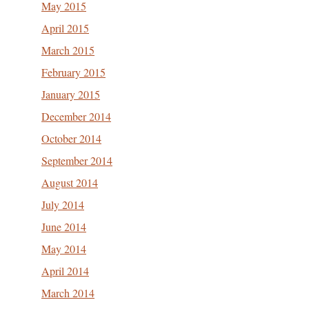
May 2015
April 2015
March 2015
February 2015
January 2015
December 2014
October 2014
September 2014
August 2014
July 2014
June 2014
May 2014
April 2014
March 2014