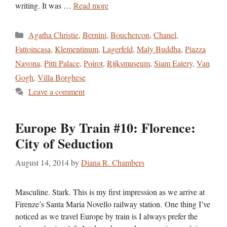
writing. It was …
Read more
Categories
Agatha Christie
,
Bernini
,
Bouchercon
,
Chanel
,
Fattoincasa
,
Klementinum
,
Lagerfeld
,
Maly Buddha
,
Piazza
Navona
,
Pitti Palace
,
Poirot
,
Rijksmuseum
,
Siam Eatery
,
Van
Gogh
,
Villa Borghese
Leave a comment
Europe By Train #10: Florence:
City of Seduction
August 14, 2014
by
Diana R. Chambers
Masculine. Stark. This is my first impression as we arrive at
Firenze’s Santa Maria Novello railway station. One thing I’ve
noticed as we travel Europe by train is I always prefer the