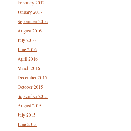
February 2017
January 2017
September 2016
August 2016
July 2016
June 2016
April 2016
March 2016
December 2015
October 2015
September 2015
August 2015
July 2015
June 2015