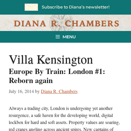
Skip
to
content
MENU
Villa Kensington
Europe By Train: London #1:
Reborn again
July 16, 2014
by
Diana R. Chambers
Always a trading city, London is undergoing yet another
resurgence, a safe haven for the developing world, digital
lockbox for hard and soft assets. Property values are soaring,
red cranes angling across ancient spires. New captains of