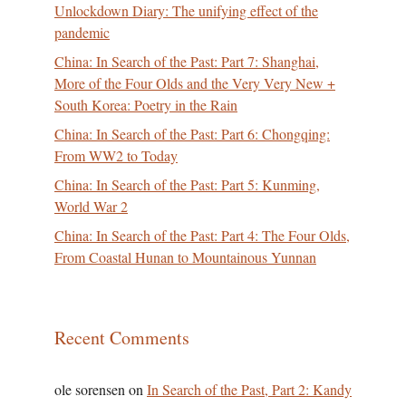
Unlockdown Diary: The unifying effect of the
pandemic
China: In Search of the Past: Part 7: Shanghai,
More of the Four Olds and the Very Very New +
South Korea: Poetry in the Rain
China: In Search of the Past: Part 6: Chongqing:
From WW2 to Today
China: In Search of the Past: Part 5: Kunming,
World War 2
China: In Search of the Past: Part 4: The Four Olds,
From Coastal Hunan to Mountainous Yunnan
Recent Comments
ole sorensen
on
In Search of the Past, Part 2: Kandy