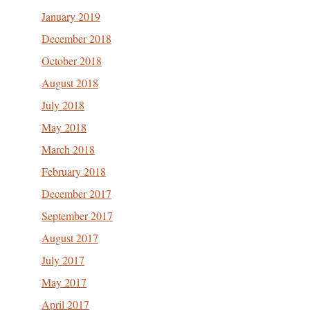
January 2019
December 2018
October 2018
August 2018
July 2018
May 2018
March 2018
February 2018
December 2017
September 2017
August 2017
July 2017
May 2017
April 2017