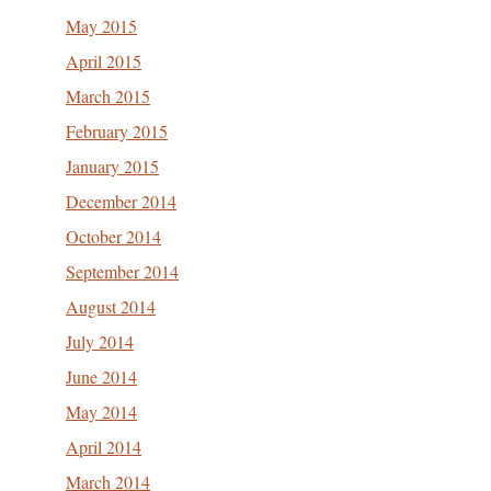
May 2015
April 2015
March 2015
February 2015
January 2015
December 2014
October 2014
September 2014
August 2014
July 2014
June 2014
May 2014
April 2014
March 2014