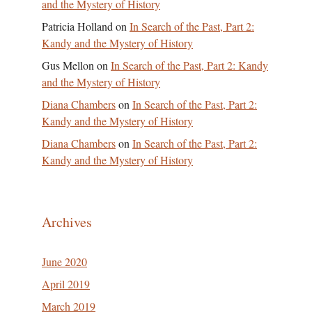
and the Mystery of History
Patricia Holland
on
In Search of the Past, Part 2:
Kandy and the Mystery of History
Gus Mellon
on
In Search of the Past, Part 2: Kandy
and the Mystery of History
Diana Chambers
on
In Search of the Past, Part 2:
Kandy and the Mystery of History
Diana Chambers
on
In Search of the Past, Part 2:
Kandy and the Mystery of History
Archives
June 2020
April 2019
March 2019