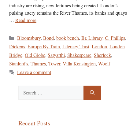
industry are rising, new fortunes being created. London’s
pulsing artery remains the River Thames, its banks and quays
…
Read more
Categories
Bloomsbury
,
Bond
,
book bench
,
Br. Library
,
C. Phillips
,
Dickens
,
Europe By Train
,
Literacy Trust
,
London
,
London
Bridge
,
Old Globe
,
Satyarthi
,
Shakespeare
,
Sherlock
,
Stanford's
,
Thames
,
Tower
,
Villa Kensington
,
Woolf
Leave a comment
Search
for:
Recent Posts