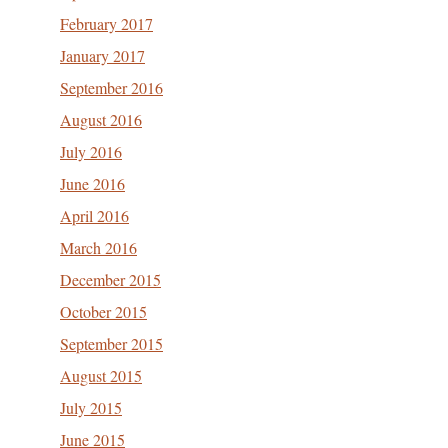
February 2017
January 2017
September 2016
August 2016
July 2016
June 2016
April 2016
March 2016
December 2015
October 2015
September 2015
August 2015
July 2015
June 2015