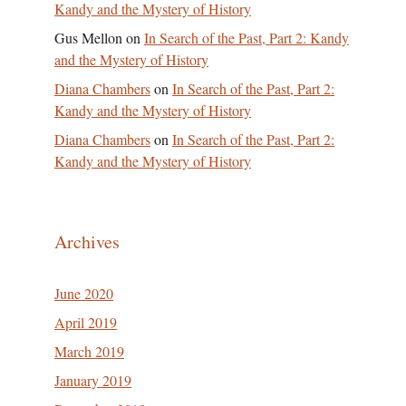
Kandy and the Mystery of History
Gus Mellon
on
In Search of the Past, Part 2: Kandy
and the Mystery of History
Diana Chambers
on
In Search of the Past, Part 2:
Kandy and the Mystery of History
Diana Chambers
on
In Search of the Past, Part 2:
Kandy and the Mystery of History
Archives
June 2020
April 2019
March 2019
January 2019