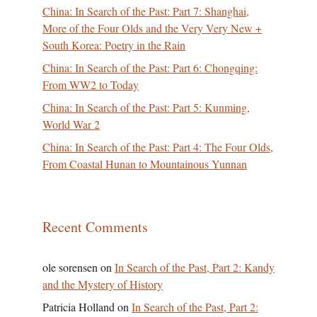
China: In Search of the Past: Part 7: Shanghai,
More of the Four Olds and the Very Very New +
South Korea: Poetry in the Rain
China: In Search of the Past: Part 6: Chongqing:
From WW2 to Today
China: In Search of the Past: Part 5: Kunming,
World War 2
China: In Search of the Past: Part 4: The Four Olds,
From Coastal Hunan to Mountainous Yunnan
Recent Comments
ole sorensen
on
In Search of the Past, Part 2: Kandy
and the Mystery of History
Patricia Holland
on
In Search of the Past, Part 2: