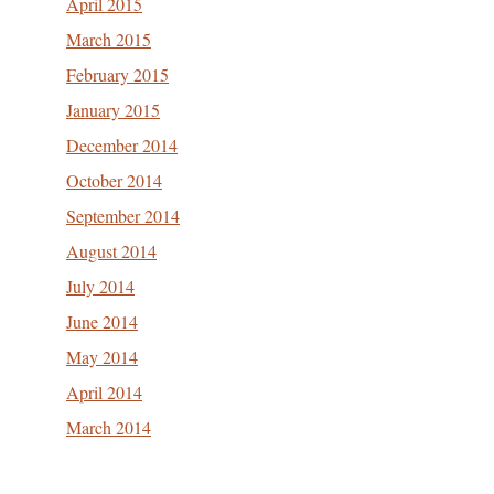
April 2015
March 2015
February 2015
January 2015
December 2014
October 2014
September 2014
August 2014
July 2014
June 2014
May 2014
April 2014
March 2014