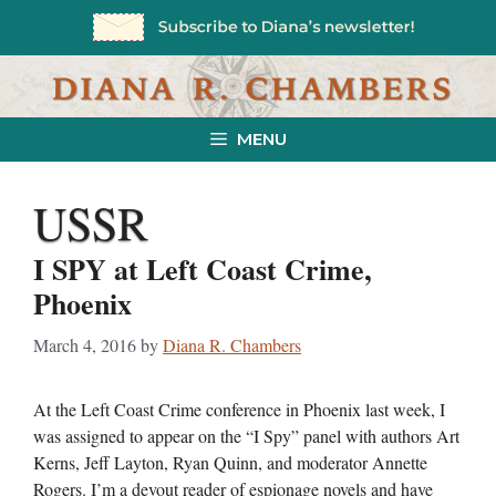
Skip
to
content
MENU
USSR
I SPY at Left Coast Crime,
Phoenix
March 4, 2016
by
Diana R. Chambers
At the Left Coast Crime conference in Phoenix last week, I
was assigned to appear on the “I Spy” panel with authors Art
Kerns, Jeff Layton, Ryan Quinn, and moderator Annette
Rogers. I’m a devout reader of espionage novels and have