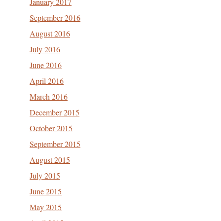
January 2017
September 2016
August 2016
July 2016
June 2016
April 2016
March 2016
December 2015
October 2015
September 2015
August 2015
July 2015
June 2015
May 2015