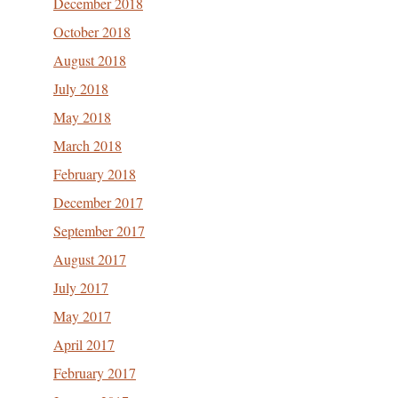
December 2018
October 2018
August 2018
July 2018
May 2018
March 2018
February 2018
December 2017
September 2017
August 2017
July 2017
May 2017
April 2017
February 2017