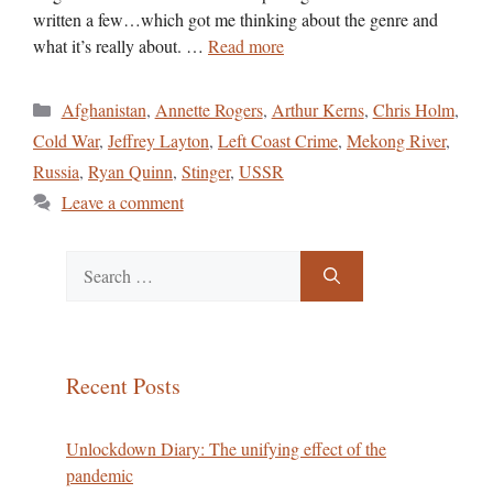
written a few…which got me thinking about the genre and
what it’s really about. …
Read more
Categories
Afghanistan
,
Annette Rogers
,
Arthur Kerns
,
Chris Holm
,
Cold War
,
Jeffrey Layton
,
Left Coast Crime
,
Mekong River
,
Russia
,
Ryan Quinn
,
Stinger
,
USSR
Leave a comment
Search
for:
Recent Posts
Unlockdown Diary: The unifying effect of the
pandemic