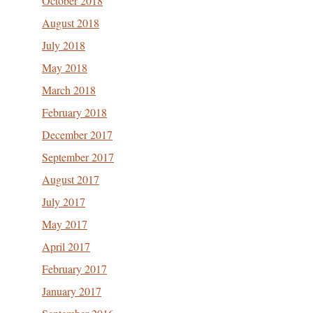
October 2018
August 2018
July 2018
May 2018
March 2018
February 2018
December 2017
September 2017
August 2017
July 2017
May 2017
April 2017
February 2017
January 2017