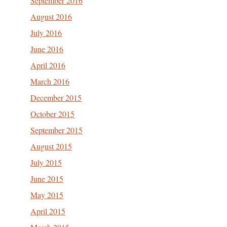
September 2016
August 2016
July 2016
June 2016
April 2016
March 2016
December 2015
October 2015
September 2015
August 2015
July 2015
June 2015
May 2015
April 2015