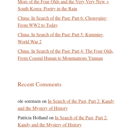
More of the Four Olds and the Very Very New +
South Korea: Poetry in the Rain
China: In Search of the Past: Part 6: Chongqing:
From WW2 to Today
China: In Search of the Past: Part 5: Kunming,
World War 2
China: In Search of the Past: Part 4: The Four Olds,
From Coastal Hunan to Mountainous Yunnan
Recent Comments
ole sorensen
on
In Search of the Past, Part 2: Kandy
and the Mystery of History
Patricia Holland
on
In Search of the Past, Part 2:
Kandy and the Mystery of History