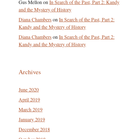
Gus Mellon
on
In Search of the Past, Part 2: Kandy
and the Mystery of History
Diana Chambers
on
In Search of the Past, Part 2:
Kandy and the Mystery of History
Diana Chambers
on
In Search of the Past, Part 2:
Kandy and the Mystery of History
Archives
June 2020
April 2019
March 2019
January 2019
December 2018