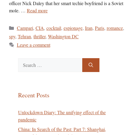
officer Nick Daley that her smart techie boyfriend is a Soviet
mole. …
Read more
Categories
Campari
,
CIA
,
cocktail
,
espionage
,
Iran
,
Paris
,
romance
,
spy
,
Tehran
,
thriller
,
Washington DC
Leave a comment
Search
for:
Recent Posts
Unlockdown Diary: The unifying effect of the
pandemic
China: In Search of the Past: Part 7: Shanghai,