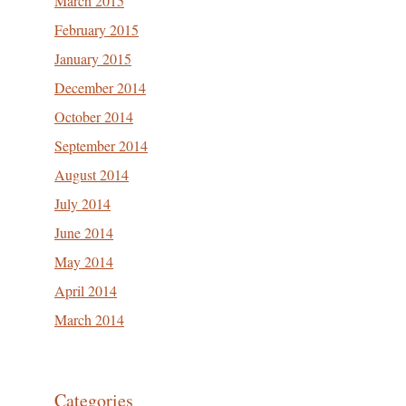
March 2015
February 2015
January 2015
December 2014
October 2014
September 2014
August 2014
July 2014
June 2014
May 2014
April 2014
March 2014
Categories