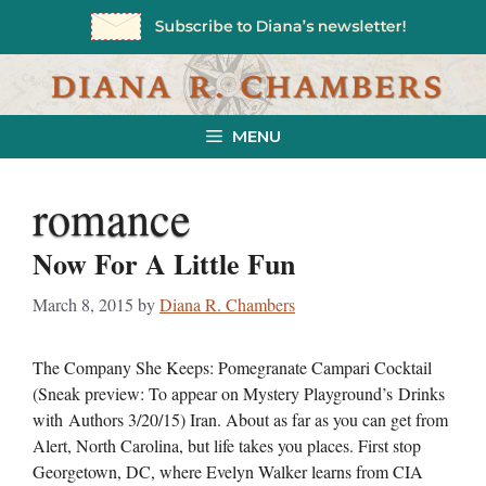
Skip
to
content
MENU
romance
Now For A Little Fun
March 8, 2015
by
Diana R. Chambers
The Company She Keeps: Pomegranate Campari Cocktail
(Sneak preview: To appear on Mystery Playground’s Drinks
with Authors 3/20/15) Iran. About as far as you can get from
Alert, North Carolina, but life takes you places. First stop
Georgetown, DC, where Evelyn Walker learns from CIA