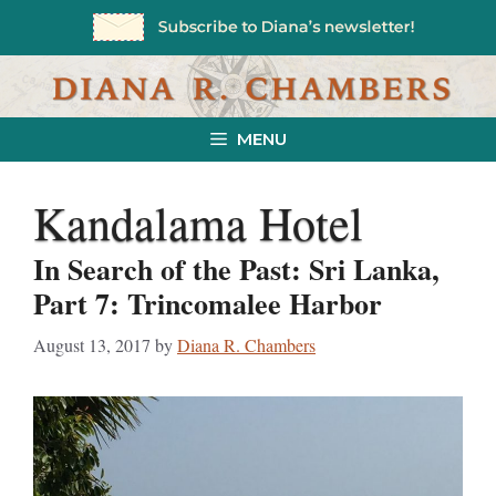
Skip
to
content
MENU
Kandalama Hotel
In Search of the Past: Sri Lanka,
Part 7: Trincomalee Harbor
August 13, 2017
by
Diana R. Chambers