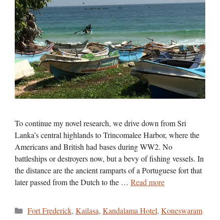
To continue my novel research, we drive down from Sri
Lanka’s central highlands to Trincomalee Harbor, where the
Americans and British had bases during WW2. No
battleships or destroyers now, but a bevy of fishing vessels. In
the distance are the ancient ramparts of a Portuguese fort that
later passed from the Dutch to the …
Read more
Categories
Fort Frederick
,
Kailasa
,
Kandalama Hotel
,
Koneswaram