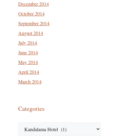
December 2014
October 2014
September 2014
August 2014
July 2014
June 2014
May 2014
April 2014
March 2014
Categories
Categories