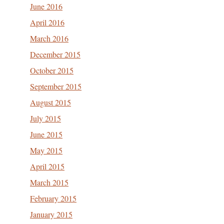
June 2016
April 2016
March 2016
December 2015
October 2015
September 2015
August 2015
July 2015
June 2015
May 2015
April 2015
March 2015
February 2015
January 2015