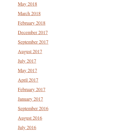
May 2018
March 2018
February 2018
December 2017
September 2017
August 2017
July 2017
May 2017
April 2017
February 2017
January 2017
September 2016
August 2016
July 2016