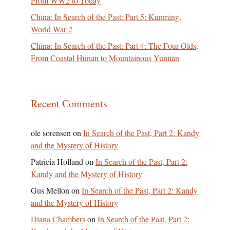
From WW2 to Today
China: In Search of the Past: Part 5: Kunming,
World War 2
China: In Search of the Past: Part 4: The Four Olds,
From Coastal Hunan to Mountainous Yunnan
Recent Comments
ole sorensen
on
In Search of the Past, Part 2: Kandy
and the Mystery of History
Patricia Holland
on
In Search of the Past, Part 2:
Kandy and the Mystery of History
Gus Mellon
on
In Search of the Past, Part 2: Kandy
and the Mystery of History
Diana Chambers
on
In Search of the Past, Part 2: