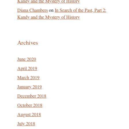
Kandy and the Mystery of History
Diana Chambers
on
In Search of the Past, Part 2:
Kandy and the Mystery of History
Archives
June 2020
April 2019
March 2019
January 2019
December 2018
October 2018
August 2018
July 2018