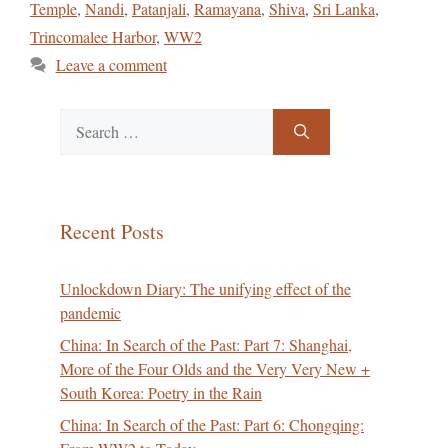
Temple
,
Nandi
,
Patanjali
,
Ramayana
,
Shiva
,
Sri Lanka
,
Trincomalee Harbor
,
WW2
Leave a comment
Search
for:
Recent Posts
Unlockdown Diary: The unifying effect of the
pandemic
China: In Search of the Past: Part 7: Shanghai,
More of the Four Olds and the Very Very New +
South Korea: Poetry in the Rain
China: In Search of the Past: Part 6: Chongqing: