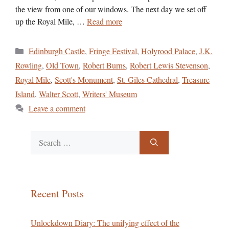
the view from one of our windows. The next day we set off
up the Royal Mile, …
Read more
Categories
Edinburgh Castle
,
Fringe Festival
,
Holyrood Palace
,
J.K.
Rowling
,
Old Town
,
Robert Burns
,
Robert Lewis Stevenson
,
Royal Mile
,
Scott's Monument
,
St. Giles Cathedral
,
Treasure
Island
,
Walter Scott
,
Writers' Museum
Leave a comment
Search
for:
Recent Posts
Unlockdown Diary: The unifying effect of the