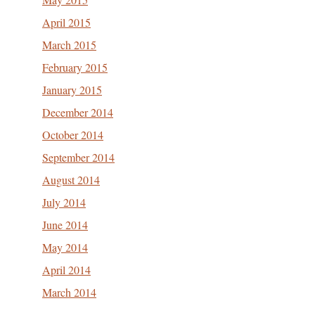
April 2015
March 2015
February 2015
January 2015
December 2014
October 2014
September 2014
August 2014
July 2014
June 2014
May 2014
April 2014
March 2014