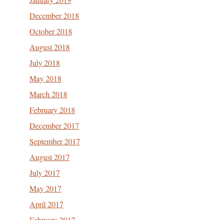
December 2018
October 2018
August 2018
July 2018
May 2018
March 2018
February 2018
December 2017
September 2017
August 2017
July 2017
May 2017
April 2017
February 2017