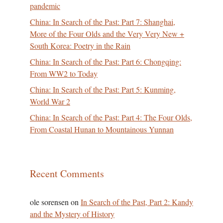
pandemic
China: In Search of the Past: Part 7: Shanghai,
More of the Four Olds and the Very Very New +
South Korea: Poetry in the Rain
China: In Search of the Past: Part 6: Chongqing:
From WW2 to Today
China: In Search of the Past: Part 5: Kunming,
World War 2
China: In Search of the Past: Part 4: The Four Olds,
From Coastal Hunan to Mountainous Yunnan
Recent Comments
ole sorensen
on
In Search of the Past, Part 2: Kandy
and the Mystery of History