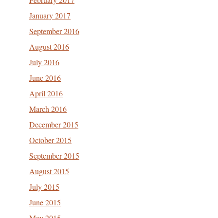
January 2017
September 2016
August 2016
July 2016
June 2016
April 2016
March 2016
December 2015
October 2015
September 2015
August 2015
July 2015
June 2015
May 2015