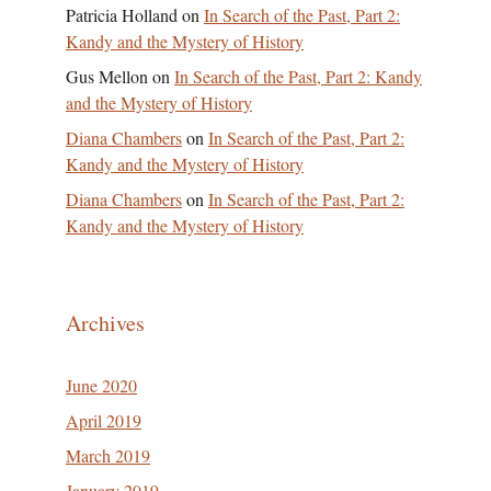
Patricia Holland
on
In Search of the Past, Part 2:
Kandy and the Mystery of History
Gus Mellon
on
In Search of the Past, Part 2: Kandy
and the Mystery of History
Diana Chambers
on
In Search of the Past, Part 2:
Kandy and the Mystery of History
Diana Chambers
on
In Search of the Past, Part 2:
Kandy and the Mystery of History
Archives
June 2020
April 2019
March 2019
January 2019