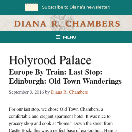
Skip
to
content
MENU
Holyrood Palace
Europe By Train: Last Stop:
Edinburgh: Old Town Wanderings
September 3, 2016
by
Diana R. Chambers
For our last stop, we chose Old Town Chambers, a
comfortable and elegant apartment-hotel. It was nice to
grocery shop and cook at “home.” Down the street from
Castle Rock, this was a perfect base of exploration. Here is