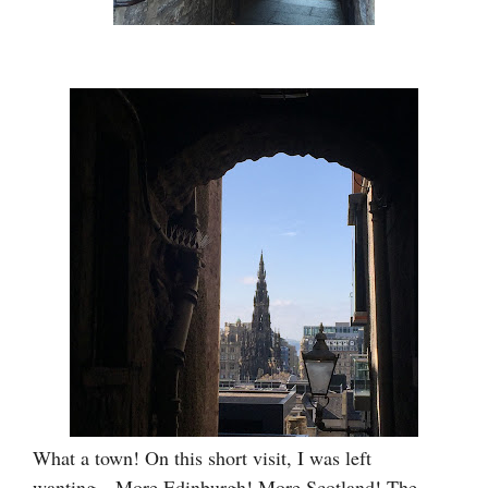
What a town! On this short visit, I was left
wanting…More Edinburgh! More Scotland! The