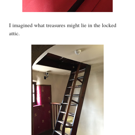
I imagined what treasures might lie in the locked
attic.