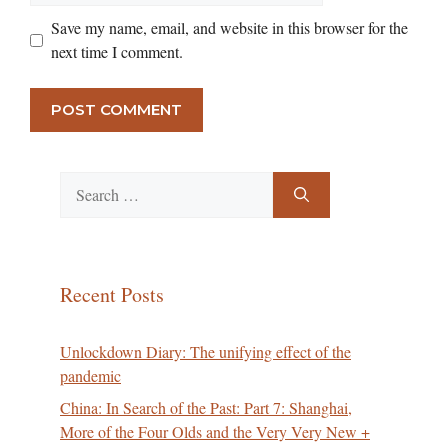
Save my name, email, and website in this browser for the
next time I comment.
Search
for:
Recent Posts
Unlockdown Diary: The unifying effect of the
pandemic
China: In Search of the Past: Part 7: Shanghai,
More of the Four Olds and the Very Very New +