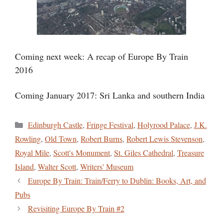
Coming next week: A recap of Europe By Train
2016
Coming January 2017: Sri Lanka and southern India
Categories
Edinburgh Castle
,
Fringe Festival
,
Holyrood Palace
,
J.K.
Rowling
,
Old Town
,
Robert Burns
,
Robert Lewis Stevenson
,
Royal Mile
,
Scott's Monument
,
St. Giles Cathedral
,
Treasure
Island
,
Walter Scott
,
Writers' Museum
Europe By Train: Train/Ferry to Dublin: Books, Art, and
Pubs
Revisiting Europe By Train #2