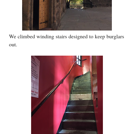
We climbed winding stairs designed to keep burglars
out.