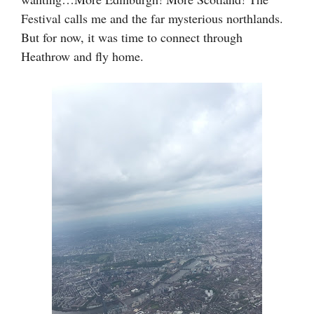
Festival calls me and the far mysterious northlands.
But for now, it was time to connect through
Heathrow and fly home.