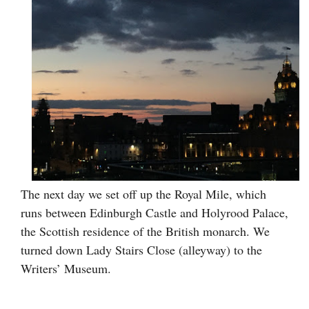
The next day we set off up the Royal Mile, which
runs between Edinburgh Castle and Holyrood Palace,
the Scottish residence of the British monarch. We
turned down Lady Stairs Close (alleyway) to the
Writers’ Museum.