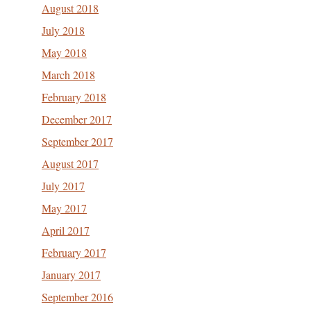
August 2018
July 2018
May 2018
March 2018
February 2018
December 2017
September 2017
August 2017
July 2017
May 2017
April 2017
February 2017
January 2017
September 2016