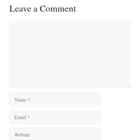
Leave a Comment
Comment
Name
Email
Website