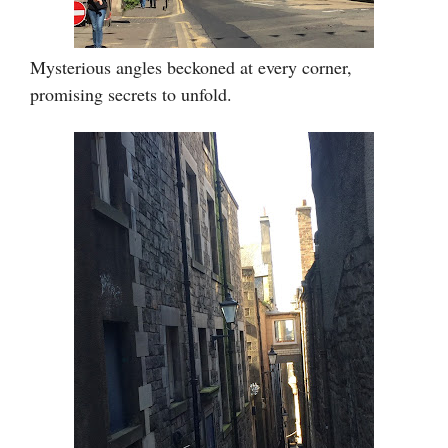
Mysterious angles beckoned at every corner,
promising secrets to unfold.