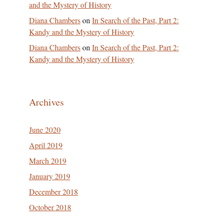
and the Mystery of History
Diana Chambers
on
In Search of the Past, Part 2:
Kandy and the Mystery of History
Diana Chambers
on
In Search of the Past, Part 2:
Kandy and the Mystery of History
Archives
June 2020
April 2019
March 2019
January 2019
December 2018
October 2018