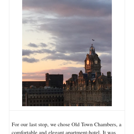
For our last stop, we chose Old Town Chambers, a
comfortable and
elegant apartment-hotel
. It was