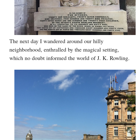
The next day I wandered around our hilly
neighborhood, enthralled by the magical setting,
which no doubt informed the world of J. K. Rowling.