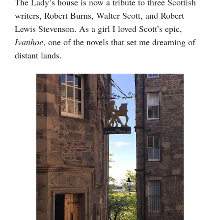
The Lady’s house is now a tribute to three Scottish
writers, Robert Burns, Walter Scott, and Robert
Lewis Stevenson. As a girl I loved Scott’s epic,
Ivanhoe
, one of the novels that set me dreaming of
distant lands.