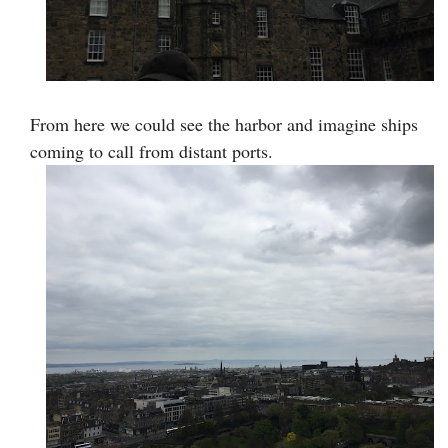
From here we could see the harbor and imagine ships
coming to call from distant ports.