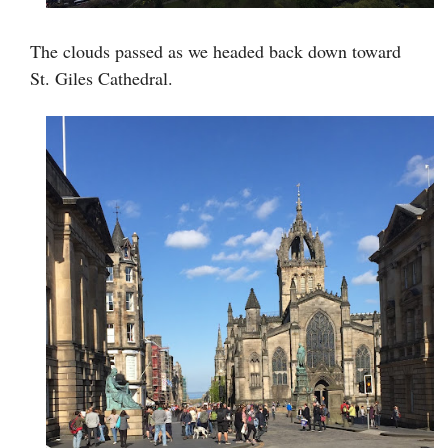
The clouds passed as we headed back down toward
St. Giles Cathedral.