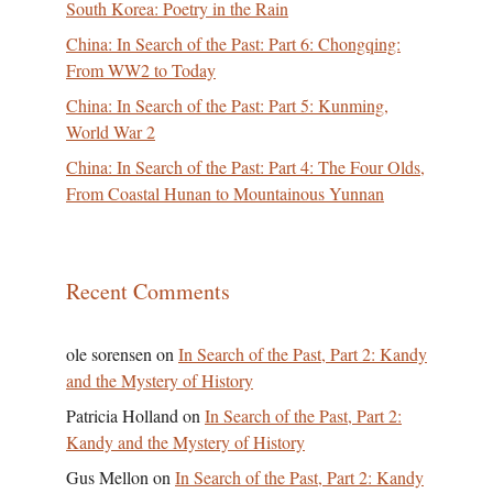
South Korea: Poetry in the Rain
China: In Search of the Past: Part 6: Chongqing:
From WW2 to Today
China: In Search of the Past: Part 5: Kunming,
World War 2
China: In Search of the Past: Part 4: The Four Olds,
From Coastal Hunan to Mountainous Yunnan
Recent Comments
ole sorensen
on
In Search of the Past, Part 2: Kandy
and the Mystery of History
Patricia Holland
on
In Search of the Past, Part 2:
Kandy and the Mystery of History
Gus Mellon
on
In Search of the Past, Part 2: Kandy