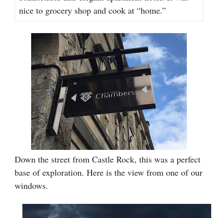
nice to grocery shop and cook at “home.”
Down the street from Castle Rock, this was a perfect
base of exploration. Here is the view from one of our
windows.