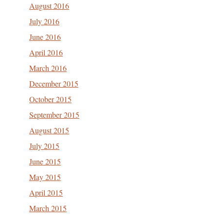
August 2016
July 2016
June 2016
April 2016
March 2016
December 2015
October 2015
September 2015
August 2015
July 2015
June 2015
May 2015
April 2015
March 2015