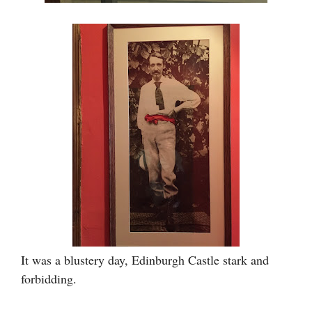
It was a blustery day, Edinburgh Castle stark and
forbidding.