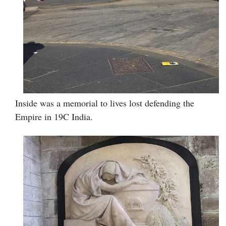
Inside was a memorial to lives lost defending the
Empire in 19C India.