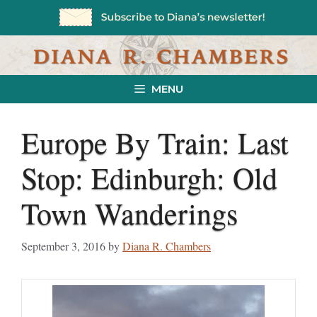
Skip
to
content
MENU
Europe By Train: Last
Stop: Edinburgh: Old
Town Wanderings
September 3, 2016
by
Diana R. Chambers