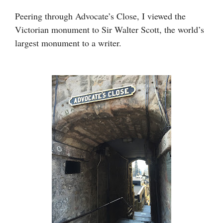
Peering through Advocate’s Close, I viewed the
Victorian monument to Sir Walter Scott, the world’s
largest monument to a writer.