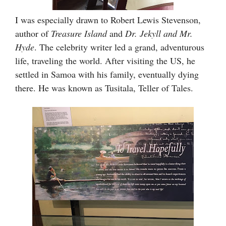
I was especially drawn to Robert Lewis Stevenson,
author of
Treasure Island
and
Dr. Jekyll and Mr.
Hyde
. The celebrity writer led a grand, adventurous
life, traveling the world. After visiting the US, he
settled in Samoa with his family, eventually dying
there. He was known as Tusitala, Teller of Tales.