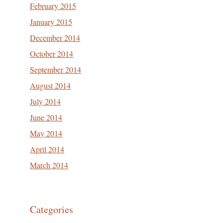
February 2015
January 2015
December 2014
October 2014
September 2014
August 2014
July 2014
June 2014
May 2014
April 2014
March 2014
Categories