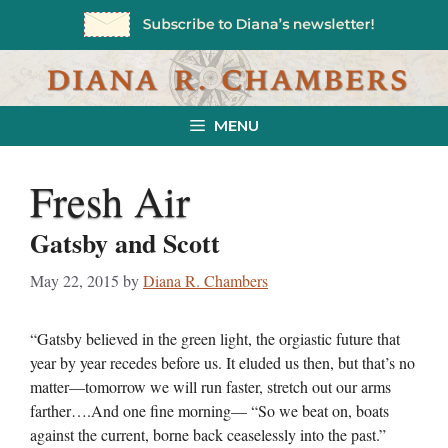
Skip
to
content
MENU
Fresh Air
Gatsby and Scott
May 22, 2015
by
Diana R. Chambers
“Gatsby believed in the green light, the orgiastic future that
year by year recedes before us. It eluded us then, but that’s no
matter—tomorrow we will run faster, stretch out our arms
farther….And one fine morning— “So we beat on, boats
against the current, borne back ceaselessly into the past.”