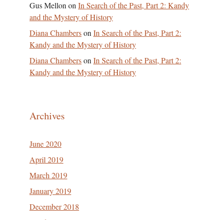
Gus Mellon
on
In Search of the Past, Part 2: Kandy
and the Mystery of History
Diana Chambers
on
In Search of the Past, Part 2:
Kandy and the Mystery of History
Diana Chambers
on
In Search of the Past, Part 2:
Kandy and the Mystery of History
Archives
June 2020
April 2019
March 2019
January 2019
December 2018