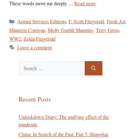
These words move me deeply …
Read more
Categories
Armed Services Editions
,
F. Scott Fitzgerald
,
Fresh Air
,
Maureen Corrigan
,
Molly Guptill Manning
,
Terry Gross
,
WW2
,
Zelda Fitzgerald
Leave a comment
Search
for:
Recent Posts
Unlockdown Diary: The unifying effect of the
pandemic
China: In Search of the Past: Part 7: Shanghai,