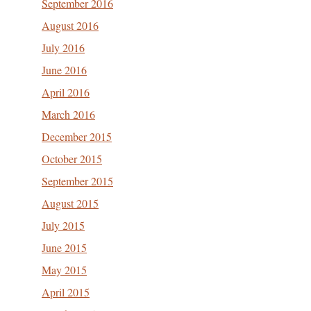
September 2016
August 2016
July 2016
June 2016
April 2016
March 2016
December 2015
October 2015
September 2015
August 2015
July 2015
June 2015
May 2015
April 2015