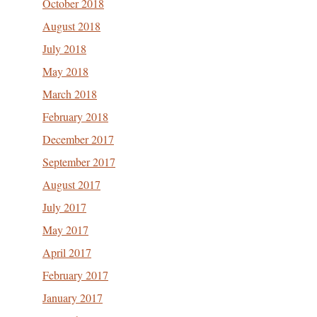
October 2018
August 2018
July 2018
May 2018
March 2018
February 2018
December 2017
September 2017
August 2017
July 2017
May 2017
April 2017
February 2017
January 2017