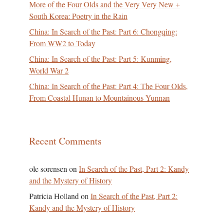
More of the Four Olds and the Very Very New +
South Korea: Poetry in the Rain
China: In Search of the Past: Part 6: Chongqing:
From WW2 to Today
China: In Search of the Past: Part 5: Kunming,
World War 2
China: In Search of the Past: Part 4: The Four Olds,
From Coastal Hunan to Mountainous Yunnan
Recent Comments
ole sorensen
on
In Search of the Past, Part 2: Kandy
and the Mystery of History
Patricia Holland
on
In Search of the Past, Part 2:
Kandy and the Mystery of History