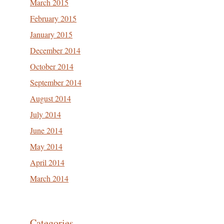
March 2015
February 2015
January 2015
December 2014
October 2014
September 2014
August 2014
July 2014
June 2014
May 2014
April 2014
March 2014
Categories