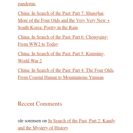
pandemic
China: In Search of the Past: Part 7: Shanghai,
More of the Four Olds and the Very Very New +
South Korea: Poetry in the Rain
China: In Search of the Past: Part 6: Chongqing:
From WW2 to Today
China: In Search of the Past: Part 5: Kunming,
World War 2
China: In Search of the Past: Part 4: The Four Olds,
From Coastal Hunan to Mountainous Yunnan
Recent Comments
ole sorensen
on
In Search of the Past, Part 2: Kandy
and the Mystery of History