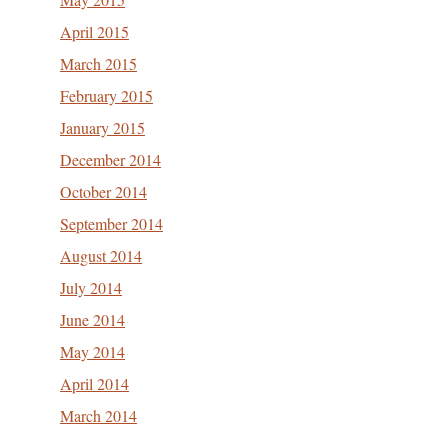
April 2015
March 2015
February 2015
January 2015
December 2014
October 2014
September 2014
August 2014
July 2014
June 2014
May 2014
April 2014
March 2014