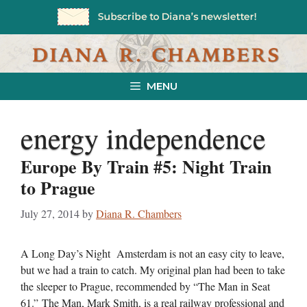
Skip
to
content
MENU
energy independence
Europe By Train #5: Night Train
to Prague
July 27, 2014
by
Diana R. Chambers
A Long Day’s Night Amsterdam is not an easy city to leave,
but we had a train to catch. My original plan had been to take
the sleeper to Prague, recommended by “The Man in Seat
61.” The Man, Mark Smith, is a real railway professional and