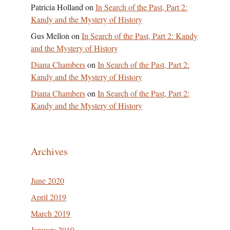
Patricia Holland
on
In Search of the Past, Part 2:
Kandy and the Mystery of History
Gus Mellon
on
In Search of the Past, Part 2: Kandy
and the Mystery of History
Diana Chambers
on
In Search of the Past, Part 2:
Kandy and the Mystery of History
Diana Chambers
on
In Search of the Past, Part 2:
Kandy and the Mystery of History
Archives
June 2020
April 2019
March 2019
January 2019