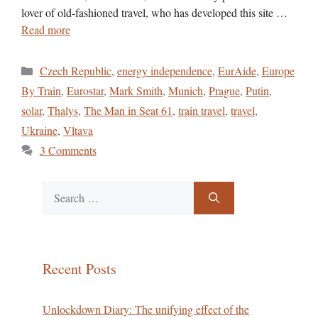
lover of old-fashioned travel, who has developed this site …
Read more
Categories
Czech Republic
,
energy independence
,
EurAide
,
Europe
By Train
,
Eurostar
,
Mark Smith
,
Munich
,
Prague
,
Putin
,
solar
,
Thalys
,
The Man in Seat 61
,
train travel
,
travel
,
Ukraine
,
Vltava
3 Comments
Search
for:
Recent Posts
Unlockdown Diary: The unifying effect of the