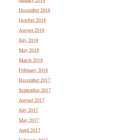
December 2018
October 2018
August 2018
July 2018
May 2018
March 2018
February 2018
December 2017
September 2017
August 2017
July 2017
May 2017
April 2017
February 2017