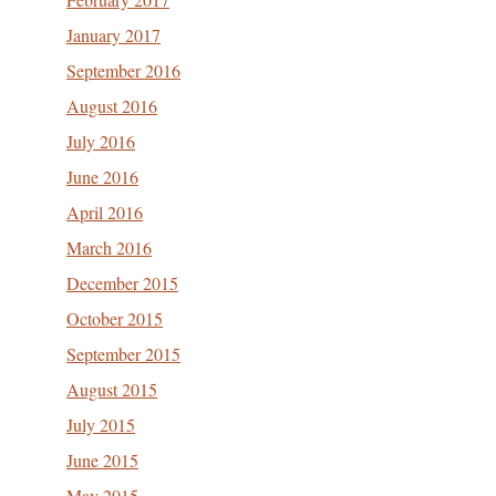
January 2017
September 2016
August 2016
July 2016
June 2016
April 2016
March 2016
December 2015
October 2015
September 2015
August 2015
July 2015
June 2015
May 2015