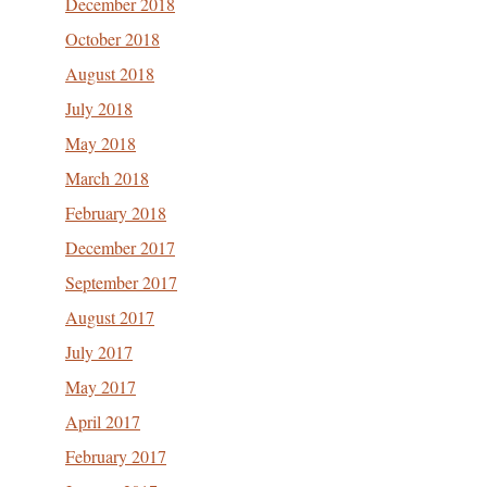
December 2018
October 2018
August 2018
July 2018
May 2018
March 2018
February 2018
December 2017
September 2017
August 2017
July 2017
May 2017
April 2017
February 2017