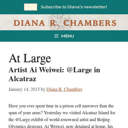
Skip
to
content
MENU
At Large
Artist Ai Weiwei: @Large in
Alcatraz
January 14, 2015
by
Diana R. Chambers
Have you ever spent time in a prison cell narrower than the
span of your arms? Yesterday we visited Alcatraz Island for
the @Large exhibit of world-renowned artist and Beijing
Olympics designer, Ai Weiwei, now detained at home, his