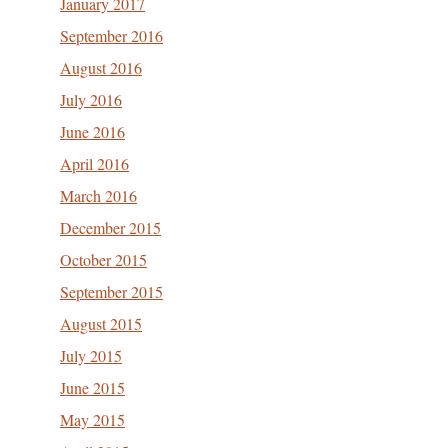
January 2017
September 2016
August 2016
July 2016
June 2016
April 2016
March 2016
December 2015
October 2015
September 2015
August 2015
July 2015
June 2015
May 2015