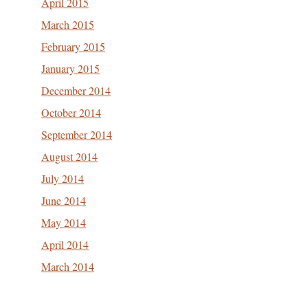
April 2015
March 2015
February 2015
January 2015
December 2014
October 2014
September 2014
August 2014
July 2014
June 2014
May 2014
April 2014
March 2014