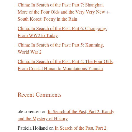
China: In Search of the Past: Part 7: Shanghai,
More of the Four Olds and the Very Very New +
South Korea: Poetry in the Rain
China: In Search of the Past: Part 6: Chongqing:
From WW2 to Today
China: In Search of the Past: Part 5: Kunming,
World War 2
China: In Search of the Past: Part 4: The Four Olds,
From Coastal Hunan to Mountainous Yunnan
Recent Comments
ole sorensen
on
In Search of the Past, Part 2: Kandy
and the Mystery of History
Patricia Holland
on
In Search of the Past, Part 2: