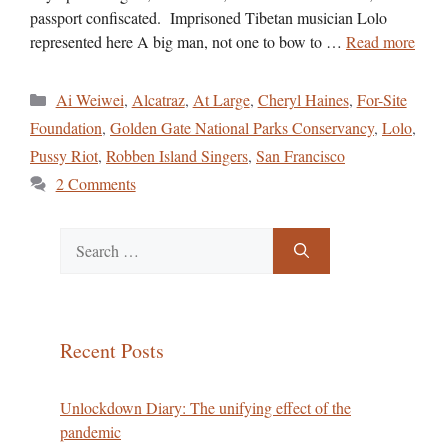
passport confiscated. Imprisoned Tibetan musician Lolo
represented here A big man, not one to bow to …
Read more
Categories
Ai Weiwei
,
Alcatraz
,
At Large
,
Cheryl Haines
,
For-Site
Foundation
,
Golden Gate National Parks Conservancy
,
Lolo
,
Pussy Riot
,
Robben Island Singers
,
San Francisco
2 Comments
Search
for:
Recent Posts
Unlockdown Diary: The unifying effect of the
pandemic