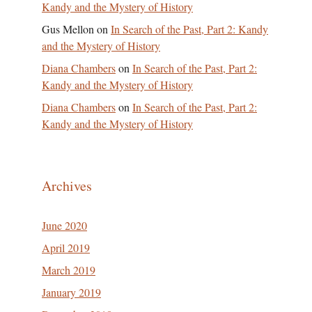
Kandy and the Mystery of History
Gus Mellon
on
In Search of the Past, Part 2: Kandy
and the Mystery of History
Diana Chambers
on
In Search of the Past, Part 2:
Kandy and the Mystery of History
Diana Chambers
on
In Search of the Past, Part 2:
Kandy and the Mystery of History
Archives
June 2020
April 2019
March 2019
January 2019