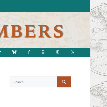
T
Search
for: