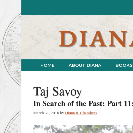
Skip
to
content
HOME
ABOUT DIANA
BOOKS
Taj Savoy
In Search of the Past: Part 11
March 31, 2018
by
Diana R. Chambers