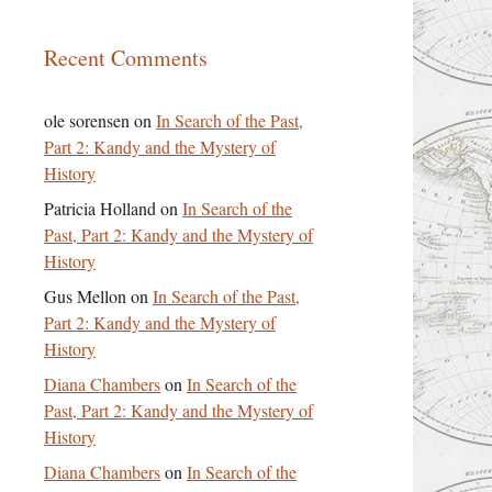
Recent Comments
ole sorensen
on
In Search of the Past,
Part 2: Kandy and the Mystery of
History
Patricia Holland
on
In Search of the
Past, Part 2: Kandy and the Mystery of
History
Gus Mellon
on
In Search of the Past,
Part 2: Kandy and the Mystery of
History
Diana Chambers
on
In Search of the
Past, Part 2: Kandy and the Mystery of
History
Diana Chambers
on
In Search of the