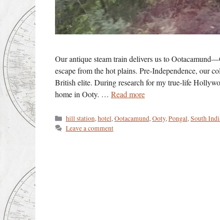
Our antique steam train delivers us to Ootacamund—O
escape from the hot plains. Pre-Independence, our col
British elite. During research for my true-life Holly
home in Ooty. …
Read more
Categories
hill station
,
hotel
,
Ootacamund
,
Ooty
,
Pongal
,
South Indi
Leave a comment