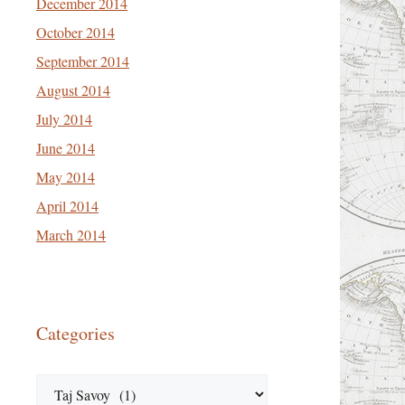
December 2014
October 2014
September 2014
August 2014
July 2014
June 2014
May 2014
April 2014
March 2014
Categories
Categories