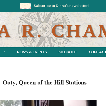
NEWS & EVENTS
MEDIA KIT
CONTAC
: Ooty, Queen of the Hill Stations