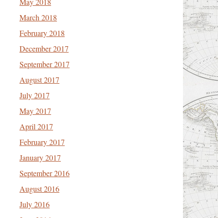
May 2018
March 2018
February 2018
December 2017
September 2017
August 2017
July 2017
May 2017
April 2017
February 2017
January 2017
September 2016
August 2016
July 2016