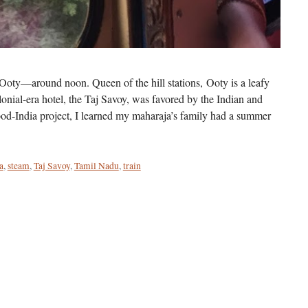
oty—around noon. Queen of the hill stations, Ooty is a leafy
onial-era hotel, the Taj Savoy, was favored by the Indian and
wood-India project, I learned my maharaja’s family had a summer
a
,
steam
,
Taj Savoy
,
Tamil Nadu
,
train