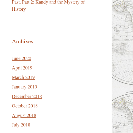
Past, Part 2: Kandy and the Mystery of
History
Archives
June 2020
April 2019
March 2019
January 2019
December 2018
October 2018
August 2018
July 2018