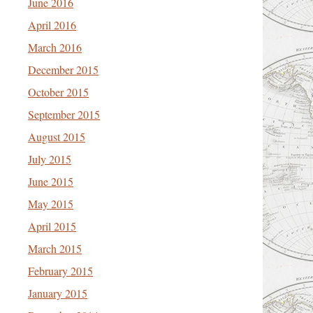
June 2016
April 2016
March 2016
December 2015
October 2015
September 2015
August 2015
July 2015
June 2015
May 2015
April 2015
March 2015
February 2015
January 2015