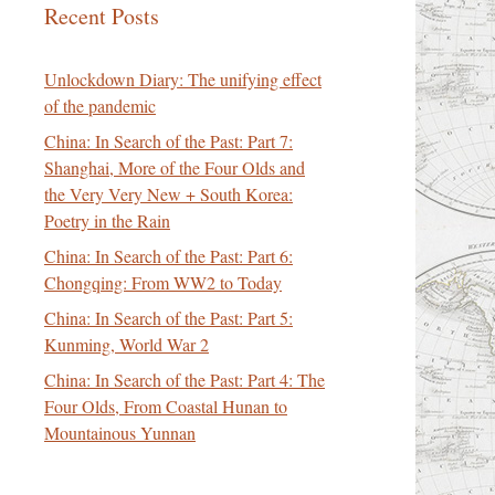
Recent Posts
Unlockdown Diary: The unifying effect
of the pandemic
China: In Search of the Past: Part 7:
Shanghai, More of the Four Olds and
the Very Very New + South Korea:
Poetry in the Rain
China: In Search of the Past: Part 6:
Chongqing: From WW2 to Today
China: In Search of the Past: Part 5:
Kunming, World War 2
China: In Search of the Past: Part 4: The
Four Olds, From Coastal Hunan to
Mountainous Yunnan