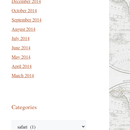
December 2014
October 2014
September 2014
August 2014
July 2014
June 2014
May 2014
April 2014
March 2014
Categories
Categories