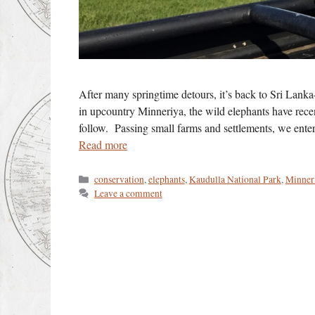
After many springtime detours, it’s back to Sri Lanka–
in upcountry Minneriya, the wild elephants have rece
follow. Passing small farms and settlements, we ente
Read more
Categories
conservation
,
elephants
,
Kaudulla National Park
,
Minner
Leave a comment