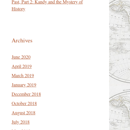
Past, Part 2: Kandy and the Mystery of
History
Archives
June 2020
April 2019
March 2019
January 2019
December 2018
October 2018
August 2018
July 2018