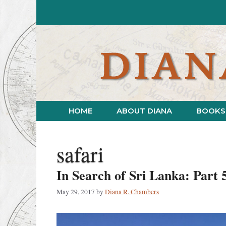
Skip
to
content
HOME
ABOUT DIANA
BOOKS
safari
In Search of Sri Lanka: Part 
May 29, 2017
by
Diana R. Chambers