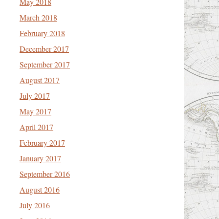
May 2018
March 2018
February 2018
December 2017
September 2017
August 2017
July 2017
May 2017
April 2017
February 2017
January 2017
September 2016
August 2016
July 2016