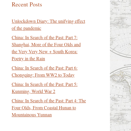
Recent Posts
Unlockdown Diary: The unifying effect
of the pandemic
China: In Search of the Past: Part 7:
Shanghai, More of the Four Olds and
the Very Very New + South Korea:
Poetry in the Rain
China: In Search of the Past: Part 6:
Chongqing: From WW2 to Today
China: In Search of the Past: Part 5:
Kunming, World War 2
China: In Search of the Past: Part 4: The
Four Olds, From Coastal Hunan to
Mountainous Yunnan