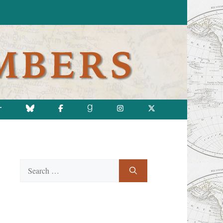
T
Search
for: