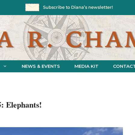
NEWS & EVENTS
MEDIA KIT
CONTAC
5: Elephants!