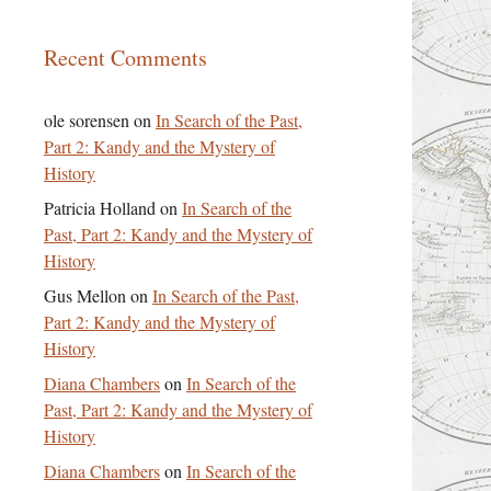
Recent Comments
ole sorensen
on
In Search of the Past,
Part 2: Kandy and the Mystery of
History
Patricia Holland
on
In Search of the
Past, Part 2: Kandy and the Mystery of
History
Gus Mellon
on
In Search of the Past,
Part 2: Kandy and the Mystery of
History
Diana Chambers
on
In Search of the
Past, Part 2: Kandy and the Mystery of
History
Diana Chambers
on
In Search of the