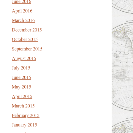
June 2016
April 2016
March 2016
December 2015
October 2015
September 2015
August 2015
July 2015
June 2015
May 2015
April 2015
March 2015
February 2015
January 2015