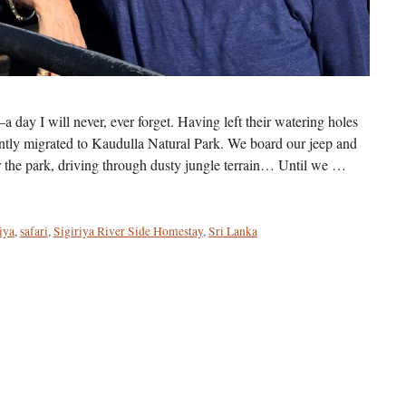
a day I will never, ever forget. Having left their watering holes
ntly migrated to Kaudulla Natural Park. We board our jeep and
r the park, driving through dusty jungle terrain… Until we …
iya
,
safari
,
Sigiriya River Side Homestay
,
Sri Lanka