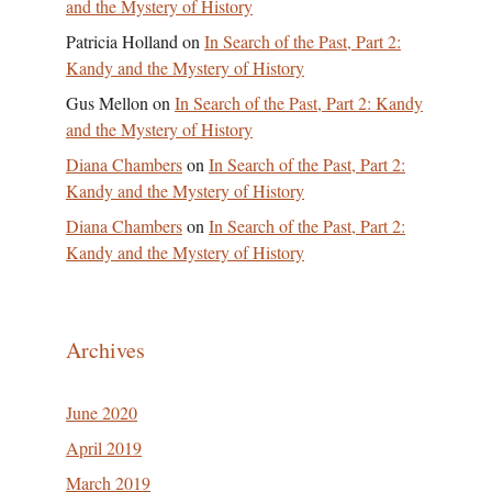
and the Mystery of History
Patricia Holland
on
In Search of the Past, Part 2:
Kandy and the Mystery of History
Gus Mellon
on
In Search of the Past, Part 2: Kandy
and the Mystery of History
Diana Chambers
on
In Search of the Past, Part 2:
Kandy and the Mystery of History
Diana Chambers
on
In Search of the Past, Part 2:
Kandy and the Mystery of History
Archives
June 2020
April 2019
March 2019