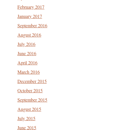
February 2017
January 2017
September 2016
August 2016
July 2016
June 2016
April 2016
March 2016
December 2015
October 2015
September 2015
August 2015
July 2015
June 2015