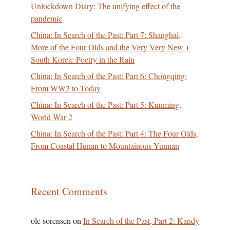
Unlockdown Diary: The unifying effect of the
pandemic
China: In Search of the Past: Part 7: Shanghai,
More of the Four Olds and the Very Very New +
South Korea: Poetry in the Rain
China: In Search of the Past: Part 6: Chongqing:
From WW2 to Today
China: In Search of the Past: Part 5: Kunming,
World War 2
China: In Search of the Past: Part 4: The Four Olds,
From Coastal Hunan to Mountainous Yunnan
Recent Comments
ole sorensen
on
In Search of the Past, Part 2: Kandy