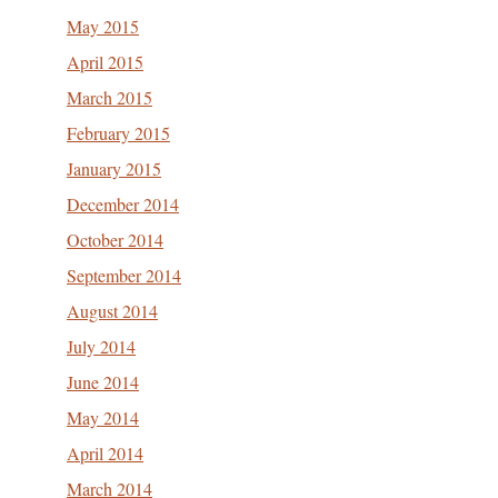
May 2015
April 2015
March 2015
February 2015
January 2015
December 2014
October 2014
September 2014
August 2014
July 2014
June 2014
May 2014
April 2014
March 2014