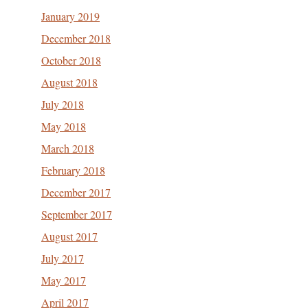
January 2019
December 2018
October 2018
August 2018
July 2018
May 2018
March 2018
February 2018
December 2017
September 2017
August 2017
July 2017
May 2017
April 2017