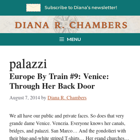
Skip
to
content
MENU
palazzi
Europe By Train #9: Venice:
Through Her Back Door
August 7, 2014
by
Diana R. Chambers
We all have our public and private faces. So does that very
grande dame Venice. Venezia. Everyone knows her canals,
bridges, and palazzi. San Marco… And the gondolieri with
their blue-and-white striped T-shirts… Her grand churches…