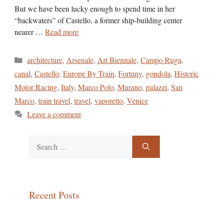
But we have been lucky enough to spend time in her
“backwaters” of Castello, a former ship-building center
nearer …
Read more
Categories
architecture
,
Arsenale
,
Art Biennale
,
Campo Ruga
,
canal
,
Castello
,
Europe By Train
,
Fortuny
,
gondola
,
Historic
Motor Racing
,
Italy
,
Marco Polo
,
Murano
,
palazzi
,
San
Marco
,
train travel
,
travel
,
vaporetto
,
Venice
Leave a comment
Search
for:
Recent Posts