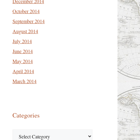
December 2014
October 2014
September 2014
August 2014
July 2014
June 2014
May 2014
April 2014
March 2014
Categories
Categories