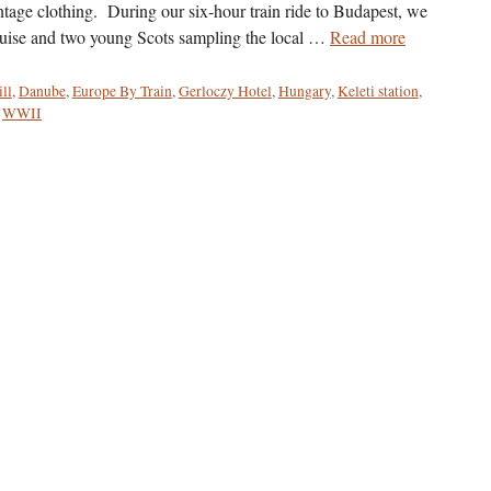
vintage clothing. During our six-hour train ride to Budapest, we
ruise and two young Scots sampling the local …
Read more
ill
,
Danube
,
Europe By Train
,
Gerloczy Hotel
,
Hungary
,
Keleti station
,
,
WWII