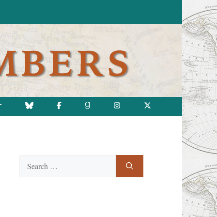
T
Search
for: