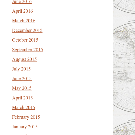
June 2016
April 2016
March 2016
December 2015
October 2015
September 2015
August 2015
July 2015
June 2015
May 2015
April 2015
March 2015
February 2015
January 2015