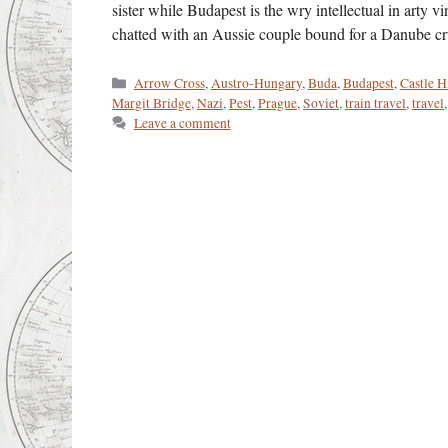
sister while Budapest is the wry intellectual in arty 
chatted with an Aussie couple bound for a Danube c
Categories
Arrow Cross
,
Austro-Hungary
,
Buda
,
Budapest
,
Castle H
Margit Bridge
,
Nazi
,
Pest
,
Prague
,
Soviet
,
train travel
,
travel
Leave a comment