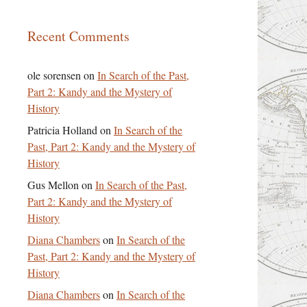
Recent Comments
ole sorensen
on
In Search of the Past,
Part 2: Kandy and the Mystery of
History
Patricia Holland
on
In Search of the
Past, Part 2: Kandy and the Mystery of
History
Gus Mellon
on
In Search of the Past,
Part 2: Kandy and the Mystery of
History
Diana Chambers
on
In Search of the
Past, Part 2: Kandy and the Mystery of
History
Diana Chambers
on
In Search of the