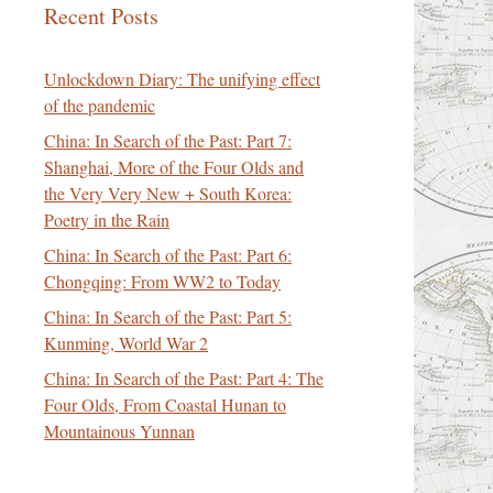
Recent Posts
Unlockdown Diary: The unifying effect
of the pandemic
China: In Search of the Past: Part 7:
Shanghai, More of the Four Olds and
the Very Very New + South Korea:
Poetry in the Rain
China: In Search of the Past: Part 6:
Chongqing: From WW2 to Today
China: In Search of the Past: Part 5:
Kunming, World War 2
China: In Search of the Past: Part 4: The
Four Olds, From Coastal Hunan to
Mountainous Yunnan