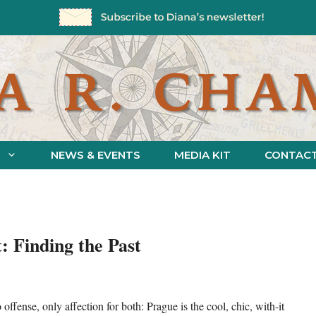
NEWS & EVENTS
MEDIA KIT
CONTAC
: Finding the Past
ense, only affection for both: Prague is the cool, chic, with-it