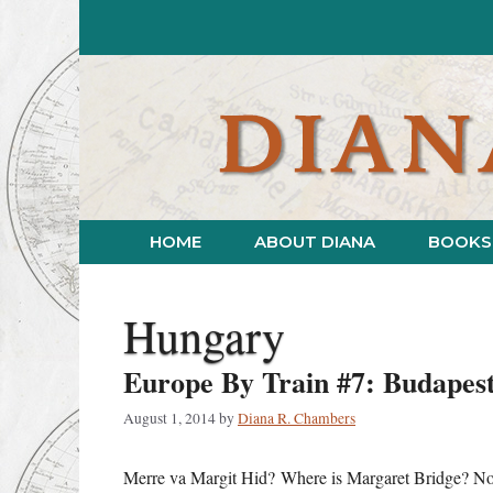
Skip
to
content
HOME
ABOUT DIANA
BOOKS
Hungary
Europe By Train #7: Budapest
August 1, 2014
by
Diana R. Chambers
Merre va Margit Hid? Where is Margaret Bridge? No off