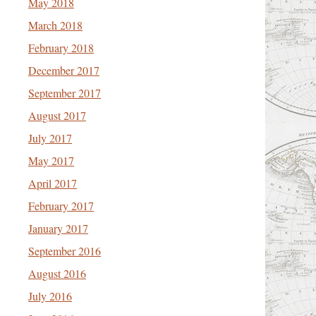
May 2018
March 2018
February 2018
December 2017
September 2017
August 2017
July 2017
May 2017
April 2017
February 2017
January 2017
September 2016
August 2016
July 2016