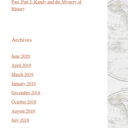
Past, Part 2: Kandy and the Mystery of
History
Archives
June 2020
April 2019
March 2019
January 2019
December 2018
October 2018
August 2018
July 2018