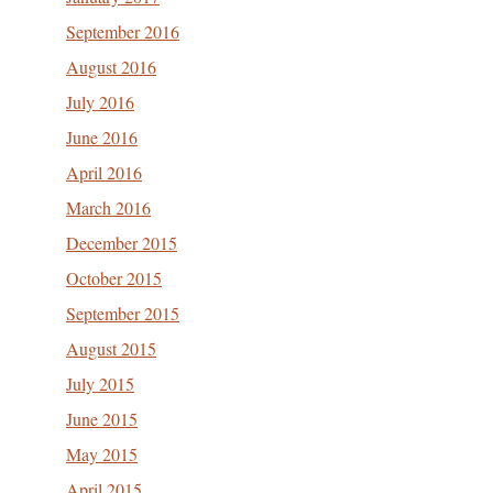
September 2016
August 2016
July 2016
June 2016
April 2016
March 2016
December 2015
October 2015
September 2015
August 2015
July 2015
June 2015
May 2015
April 2015