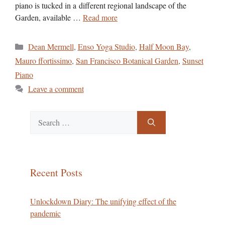
piano is tucked in a different regional landscape of the
Garden, available …
Read more
Categories
Dean Mermell
,
Enso Yoga Studio
,
Half Moon Bay
,
Mauro ffortissimo
,
San Francisco Botanical Garden
,
Sunset
Piano
Leave a comment
Search
for:
Recent Posts
Unlockdown Diary: The unifying effect of the
pandemic