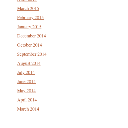
March 2015
February 2015
January 2015
December 2014
October 2014
September 2014
August 2014
July 2014
June 2014
May 2014
April 2014
March 2014