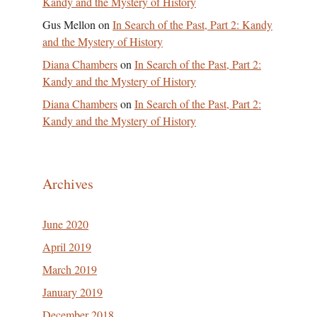
Kandy and the Mystery of History
Gus Mellon
on
In Search of the Past, Part 2: Kandy
and the Mystery of History
Diana Chambers
on
In Search of the Past, Part 2:
Kandy and the Mystery of History
Diana Chambers
on
In Search of the Past, Part 2:
Kandy and the Mystery of History
Archives
June 2020
April 2019
March 2019
January 2019
December 2018