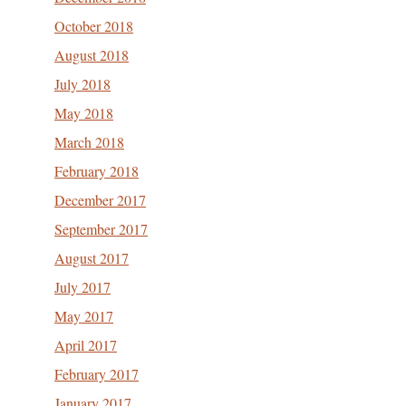
October 2018
August 2018
July 2018
May 2018
March 2018
February 2018
December 2017
September 2017
August 2017
July 2017
May 2017
April 2017
February 2017
January 2017