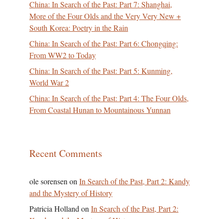
China: In Search of the Past: Part 7: Shanghai,
More of the Four Olds and the Very Very New +
South Korea: Poetry in the Rain
China: In Search of the Past: Part 6: Chongqing:
From WW2 to Today
China: In Search of the Past: Part 5: Kunming,
World War 2
China: In Search of the Past: Part 4: The Four Olds,
From Coastal Hunan to Mountainous Yunnan
Recent Comments
ole sorensen
on
In Search of the Past, Part 2: Kandy
and the Mystery of History
Patricia Holland
on
In Search of the Past, Part 2: