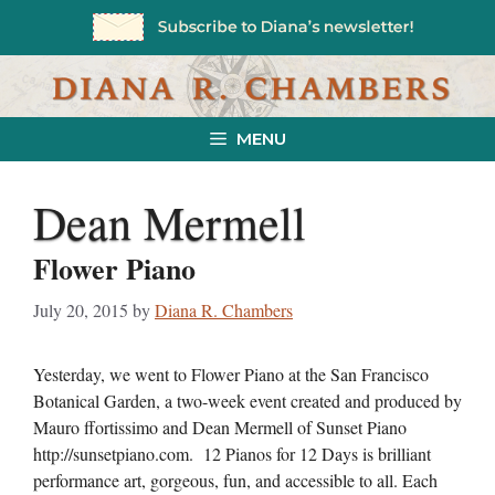
Skip
to
content
MENU
Dean Mermell
Flower Piano
July 20, 2015
by
Diana R. Chambers
Yesterday, we went to Flower Piano at the San Francisco
Botanical Garden, a two-week event created and produced by
Mauro ffortissimo and Dean Mermell of Sunset Piano
http://sunsetpiano.com. 12 Pianos for 12 Days is brilliant
performance art, gorgeous, fun, and accessible to all. Each