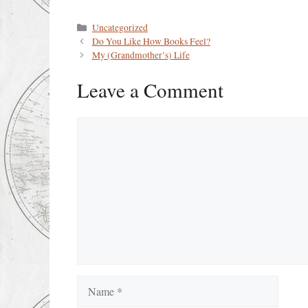
Categories
Uncategorized
Do You Like How Books Feel?
My (Grandmother’s) Life
Leave a Comment
Comment
Name