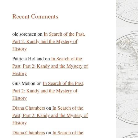
Recent Comments
ole sorensen
on
In Search of the Past,
Part 2: Kandy and the Mystery of
History
Patricia Holland
on
In Search of the
Past, Part 2: Kandy and the Mystery of
History
Gus Mellon
on
In Search of the Past,
Part 2: Kandy and the Mystery of
History
Diana Chambers
on
In Search of the
Past, Part 2: Kandy and the Mystery of
History
Diana Chambers
on
In Search of the