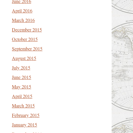
June 2016
April 2016
March 2016
December 2015
October 2015
September 2015
August 2015
July 2015
June 2015
May 2015
April 2015
March 2015
February 2015
January 2015