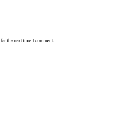
for the next time I comment.