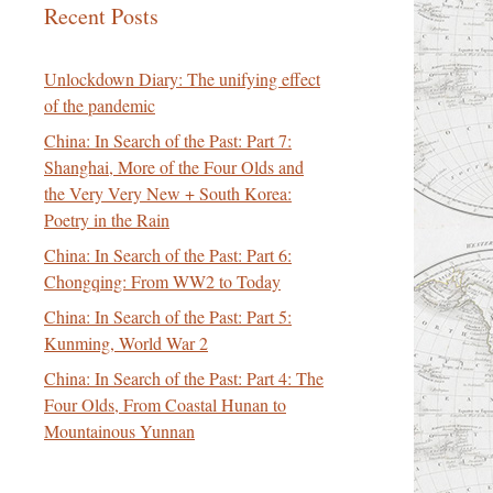
Recent Posts
Unlockdown Diary: The unifying effect
of the pandemic
China: In Search of the Past: Part 7:
Shanghai, More of the Four Olds and
the Very Very New + South Korea:
Poetry in the Rain
China: In Search of the Past: Part 6:
Chongqing: From WW2 to Today
China: In Search of the Past: Part 5:
Kunming, World War 2
China: In Search of the Past: Part 4: The
Four Olds, From Coastal Hunan to
Mountainous Yunnan