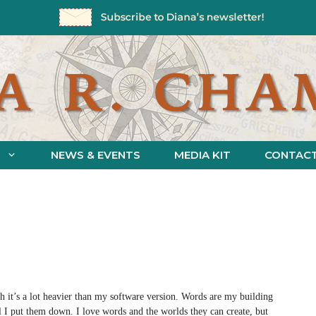
NEWS & EVENTS
MEDIA KIT
CONTAC
h it’s a lot heavier than my software version. Words are my building
 I put them down. I love words and the worlds they can create, but