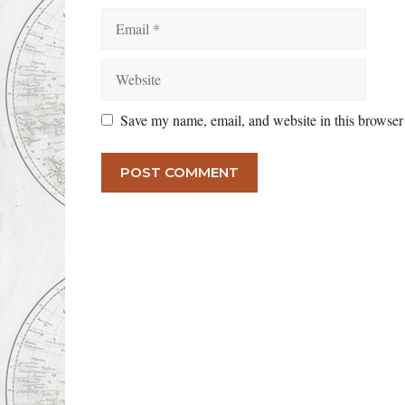
Email
Website
Save my name, email, and website in this browser 