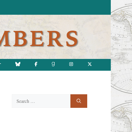
T
Search
for: