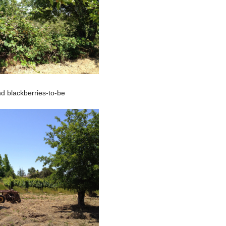
d blackberries-to-be