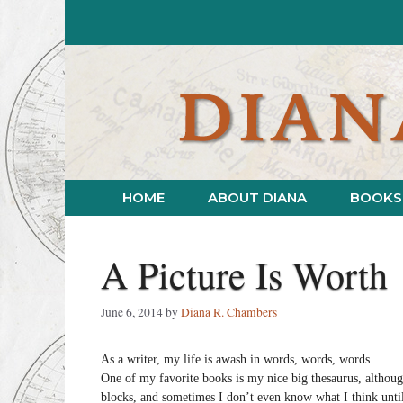
Skip
to
content
HOME
ABOUT DIANA
BOOKS
A Picture Is Worth
June 6, 2014
by
Diana R. Chambers
As a writer, my life is awash in words, words, words……..
One of my favorite books is my nice big thesaurus, althoug
blocks, and sometimes I don’t even know what I think until