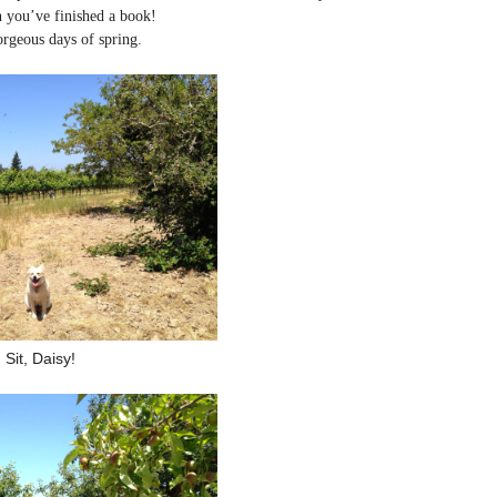
n you’ve finished a book!
orgeous days of spring.
Sit, Daisy!