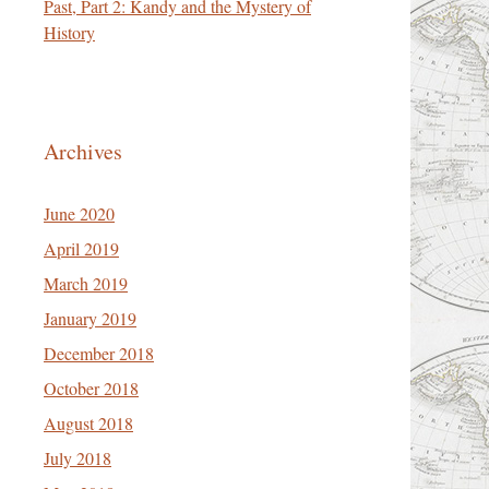
Past, Part 2: Kandy and the Mystery of
History
Archives
June 2020
April 2019
March 2019
January 2019
December 2018
October 2018
August 2018
July 2018