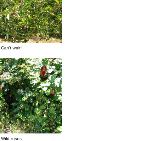
Can’t wait!
Wild roses