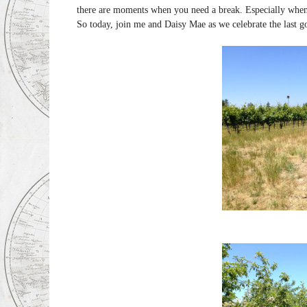
there are moments when you need a break. Especially whe
So today, join me and Daisy Mae as we celebrate the last g