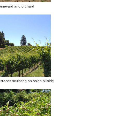
vineyard and orchard
rraces sculpting an Asian hillside