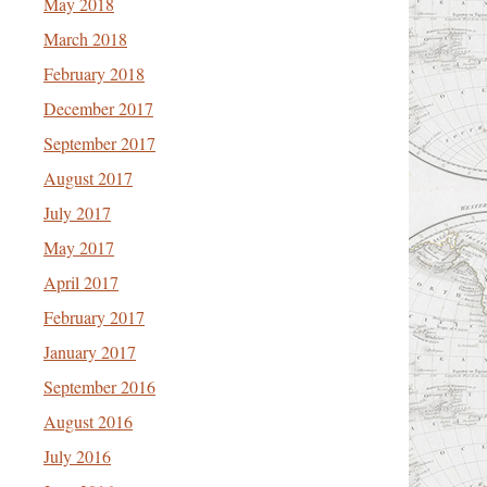
May 2018
March 2018
February 2018
December 2017
September 2017
August 2017
July 2017
May 2017
April 2017
February 2017
January 2017
September 2016
August 2016
July 2016