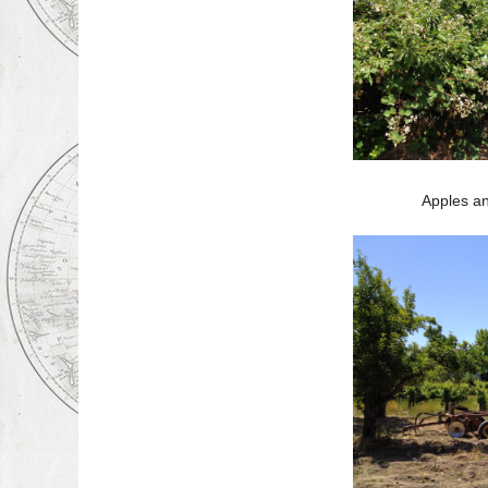
Apples an