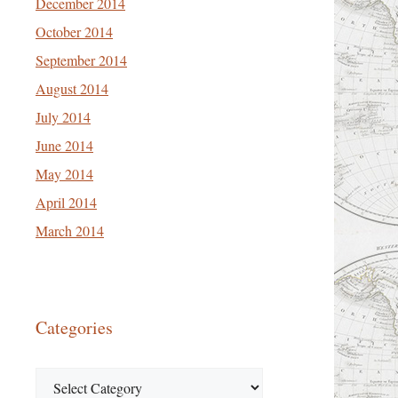
December 2014
October 2014
September 2014
August 2014
July 2014
June 2014
May 2014
April 2014
March 2014
Categories
Categories