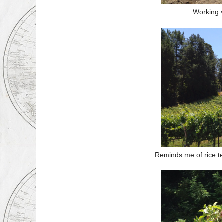
Working 
Reminds me of rice te