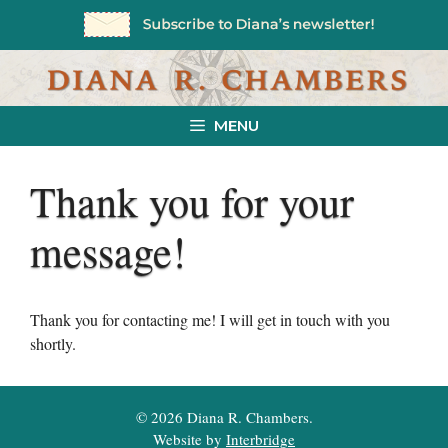
Skip
to
content
MENU
Thank you for your
message!
Thank you for contacting me! I will get in touch with you
shortly.
© 2026 Diana R. Chambers.
Website by
Interbridge